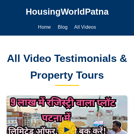
HousingWorldPatna
Home
Blog
All Videos
All Video Testimonials &
Property Tours
▶