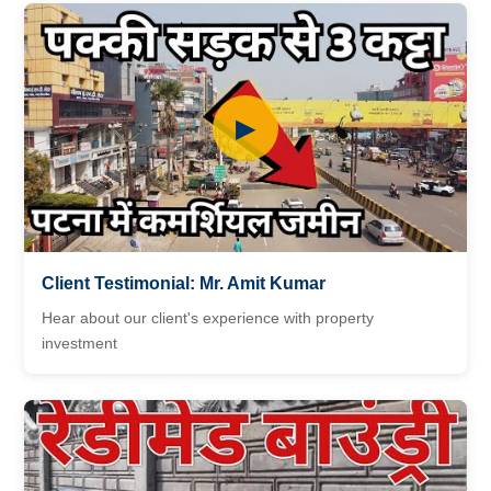
▶
Client Testimonial: Mr. Amit Kumar
Hear about our client's experience with property
investment