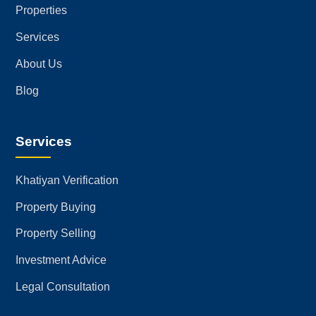
Properties
Services
About Us
Blog
Services
Khatiyan Verification
Property Buying
Property Selling
Investment Advice
Legal Consultation