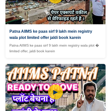
Patna AIIMS ke paas sirf 9 lakh mein registry
wala plot limited offer jaldi book karein
Patna AIIMS ke paas sirf 9 lakh mein registry wala plot �
limited offer, jaldi book karein
▶