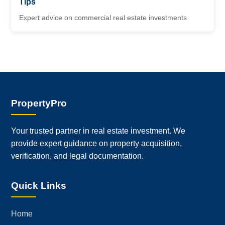
Tips
Expert advice on commercial real estate investments
PropertyPro
Your trusted partner in real estate investment. We
provide expert guidance on property acquisition,
verification, and legal documentation.
Quick Links
Home