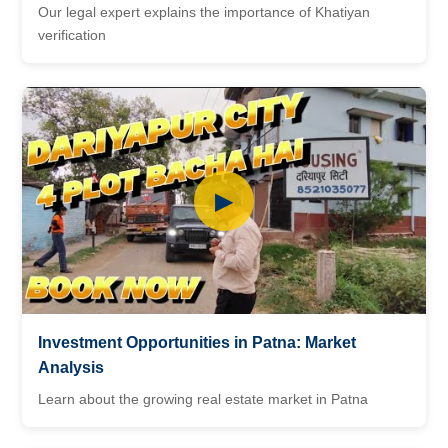
Our legal expert explains the importance of Khatiyan
verification
▶
Investment Opportunities in Patna: Market
Analysis
Learn about the growing real estate market in Patna