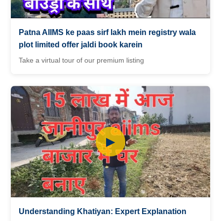
Patna AIIMS ke paas sirf lakh mein registry wala
plot limited offer jaldi book karein
Take a virtual tour of our premium listing
▶
Understanding Khatiyan: Expert Explanation