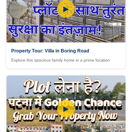
▶
Property Tour: Villa in Boring Road
Explore this spacious family home in a prime location
▶