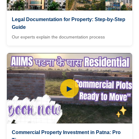
Legal Documentation for Property: Step-by-Step
Guide
Our experts explain the documentation process
▶
Commercial Property Investment in Patna: Pro