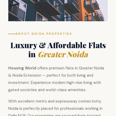
ABOUT NOIDA PROPERTIES
Luxury & Affordable Flats
in
Greater Noida
Housing World
offers premium flats in Greater Noida
& Noida Extension — perfect for both living and
investment. Experience modern high-rise living with
gated societies and world-class amenities.
With excellent metro and expressway connectivity,
Noida is perfectly placed for professionals working in
Delhi NCR. Our properties are sourced from trusted