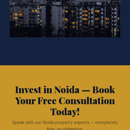
Invest in Noida — Book
Your Free Consultation
Today!
Speak with our Noida property experts — completely
free, no obligation.