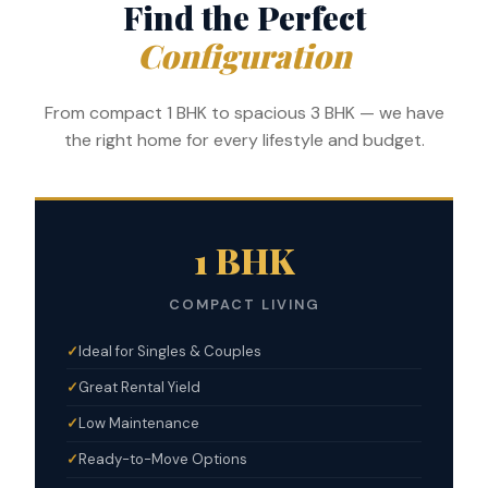
Find the Perfect
Configuration
From compact 1 BHK to spacious 3 BHK — we have
the right home for every lifestyle and budget.
1 BHK
COMPACT LIVING
Ideal for Singles & Couples
Great Rental Yield
Low Maintenance
Ready-to-Move Options