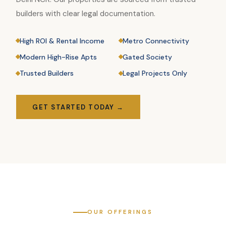
builders with clear legal documentation.
High ROI & Rental Income
Metro Connectivity
Modern High-Rise Apts
Gated Society
Trusted Builders
Legal Projects Only
GET STARTED TODAY →
OUR OFFERINGS