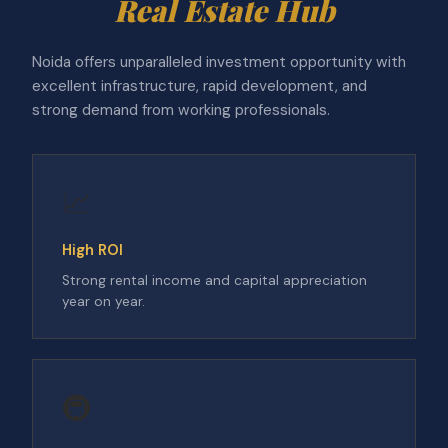
Real Estate Hub
Noida offers unparalleled investment opportunity with
excellent infrastructure, rapid development, and
strong demand from working professionals.
📈
High ROI
Strong rental income and capital appreciation
year on year.
🚇