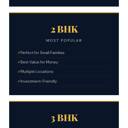
2 BHK
MOST POPULAR
Perfect for Small Families
Best Value for Money
Multiple Locations
Investment-Friendly
3 BHK