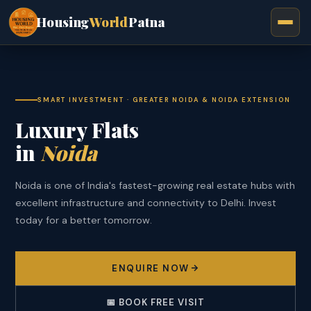
Housing
World
Patna
SMART INVESTMENT · GREATER NOIDA & NOIDA EXTENSION
Luxury Flats
in
Noida
Noida is one of India's fastest-growing real estate hubs with
excellent infrastructure and connectivity to Delhi. Invest
today for a better tomorrow.
ENQUIRE NOW
📅 BOOK FREE VISIT