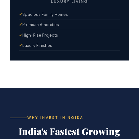
LUXURY LIVING
Spacious Family Homes
Premium Amenities
High-Rise Projects
Luxury Finishes
WHY INVEST IN NOIDA
India's Fastest Growing