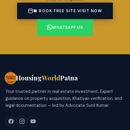
📅 BOOK FREE SITE VISIT NOW
WHATSAPP US
Housing
World
Patna
Your trusted partner in real estate investment. Expert
guidance on property acquisition, Khatiyan verification, and
legal documentation — led by Advocate Sunil Kumar.