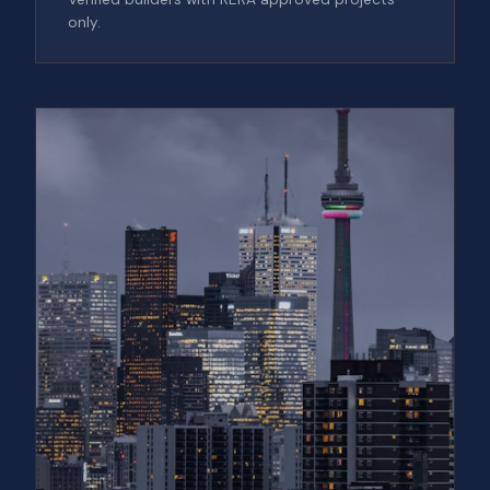
only.