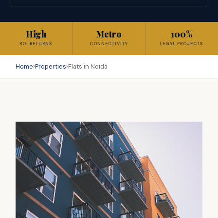
High
Metro
100%
ROI RETURNS
CONNECTIVITY
LEGAL PROJECTS
Home
›
Properties
›
Flats in Noida