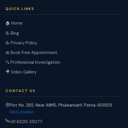
QUICK LINKS
🏠 Home
📝 Blog
📝 Privacy Policy
📅 Book Free Appointment
🔍 Professional Investigation
🎥 Video Gallery
CONTACT US
Plot No. 285, Near AIIMS, Phulwarisarif, Patna-801505
Visit Location
+91 85210 35077