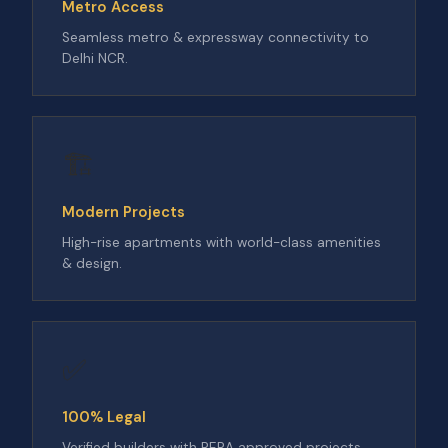
Metro Access
Seamless metro & expressway connectivity to
Delhi NCR.
🏗️
Modern Projects
High-rise apartments with world-class amenities
& design.
✅
100% Legal
Verified builders with RERA approved projects