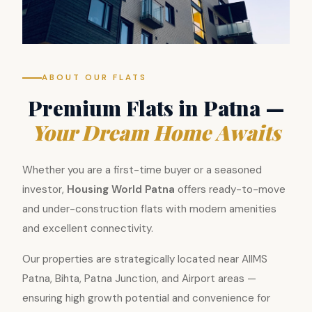
ABOUT OUR FLATS
Premium Flats in Patna —
Your Dream Home Awaits
Whether you are a first-time buyer or a seasoned
investor,
Housing World Patna
offers ready-to-move
and under-construction flats with modern amenities
and excellent connectivity.
Our properties are strategically located near AIIMS
Patna, Bihta, Patna Junction, and Airport areas —
ensuring high growth potential and convenience for