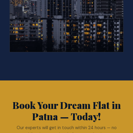
Book Your Dream Flat in
Patna — Today!
Our experts will get in touch within 24 hours — no