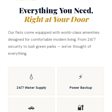
Everything You Need,
Right at Your Door
Our flats come equipped with world-class amenities
designed for comfortable modern living. From 24/7
security to lush green parks — we've thought of
everything.
💧
⚡
24/7 Water Supply
Power Backup
🚗
🔐