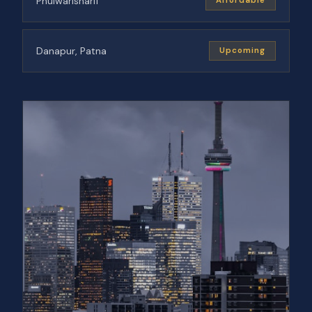
Phulwarisharif
Affordable
Danapur, Patna
Upcoming