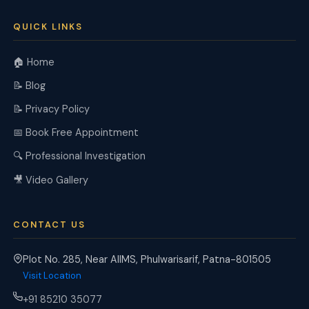
QUICK LINKS
🏠 Home
📝 Blog
📝 Privacy Policy
📅 Book Free Appointment
🔍 Professional Investigation
🎥 Video Gallery
CONTACT US
Plot No. 285, Near AIIMS, Phulwarisarif, Patna-801505
Visit Location
+91 85210 35077