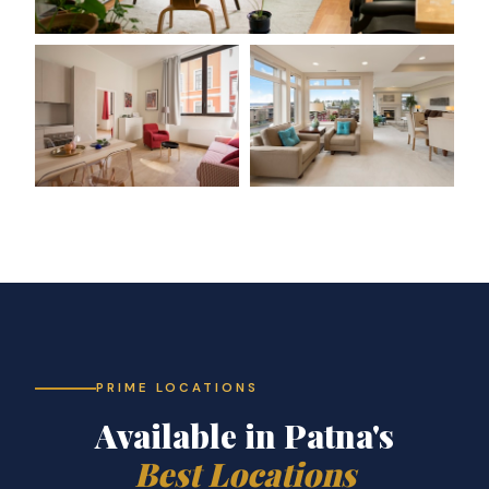
PRIME LOCATIONS
Available in Patna's
Best Locations