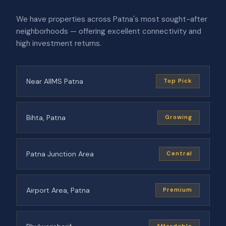
We have properties across Patna's most sought-after
neighborhoods — offering excellent connectivity and
high investment returns.
Near AIIMS Patna
Top Pick
Bihta, Patna
Growing
Patna Junction Area
Central
Airport Area, Patna
Premium