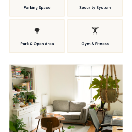
Parking Space
Security System
🌳
🏋️
Park & Open Area
Gym & Fitness