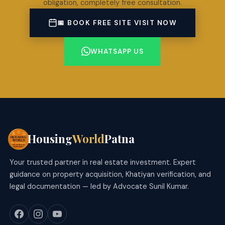
obligation, completely free consultation.
📅 BOOK FREE SITE VISIT NOW
WHATSAPP US
Housing
World
Patna
Your trusted partner in real estate investment. Expert
guidance on property acquisition, Khatiyan verification, and
legal documentation — led by Advocate Sunil Kumar.