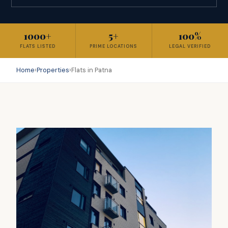
1000+
5+
100%
FLATS LISTED
PRIME LOCATIONS
LEGAL VERIFIED
Home
›
Properties
›
Flats in Patna