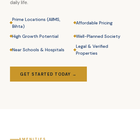
daily life.
Prime Locations (AIIMS,
Affordable Pricing
Bihta)
High Growth Potential
Well-Planned Society
Legal & Verified
Near Schools & Hospitals
Properties
GET STARTED TODAY →
AMENITIES