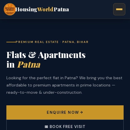
Housing
World
Patna
PREMIUM REAL ESTATE · PATNA, BIHAR
Flats & Apartments
in
Patna
Looking for the perfect flat in Patna? We bring you the best
affordable to premium apartments in prime locations —
ready-to-move & under-construction.
ENQUIRE NOW
📅 BOOK FREE VISIT