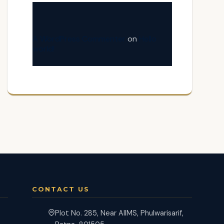
A WordPress Commenter
on
Hello
world!
CONTACT US
Plot No. 285, Near AIIMS, Phulwarisarif,