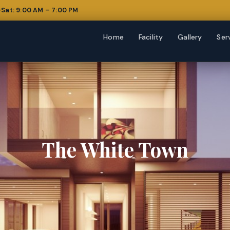
Sat: 9:00 AM – 7:00 PM
Home
Facility
Gallery
Ser
The White Town