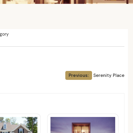
gory
Previous:
Serenity Place
ed Posts