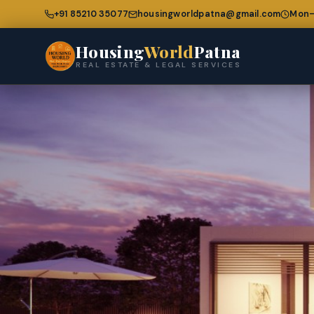
+91 85210 35077
housingworldpatna@gmail.com
Mon–
Housing
World
Patna
REAL ESTATE & LEGAL SERVICES