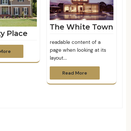
The White Town
ty Place
readable content of a
page when looking at its
More
layout.…
Read More