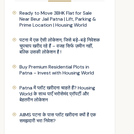
Ready to Move 3BHK Flat for Sale
Near Beur Jail Patna | Lift, Parking &
Prime Location | Housing World
पटना में एक ऐसी लोकेशन, जिसे बड़े-बड़े निवेशक
चुपचाप खरीद रहे हैं – वजह सिर्फ ज़मीन नहीं,
बल्कि उसकी लोकेशन है !
Buy Premium Residential Plots in
Patna – Invest with Housing World
Patna में प्लॉट खरीदना चाहते हैं? Housing
World के साथ पाएँ भरोसेमंद प्रॉपर्टी और
बेहतरीन लोकेशन
AIIMS पटना के पास प्लॉट खरीदना क्यों है एक
समझदारी भरा निवेश?