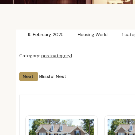
15 February, 2025
Housing World
1 cate
Category:
postcategory1
Post
Next:
Blissful Nest
navigation
Relat