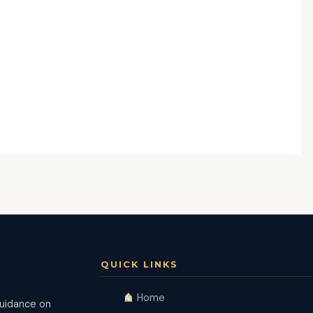
QUICK LINKS
Home
guidance on