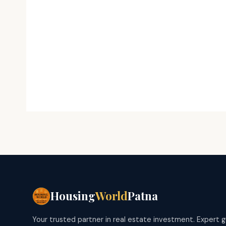
Housing
World
Patna
Your trusted partner in real estate investment. Expert 