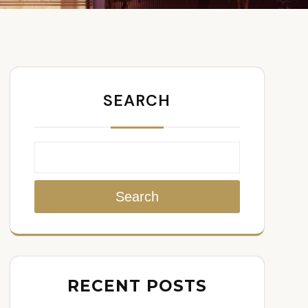
SEARCH
Search
RECENT POSTS