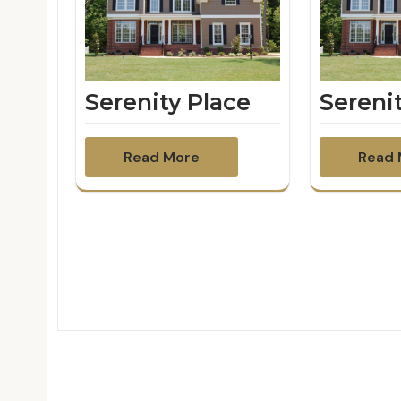
Serenity Place
Sereni
Read More
Read 