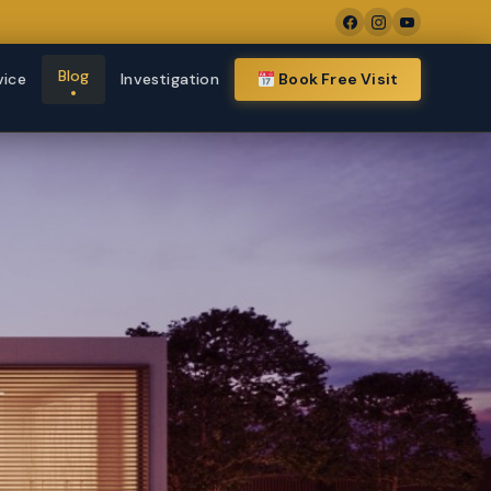
Blog
vice
Investigation
Book Free Visit