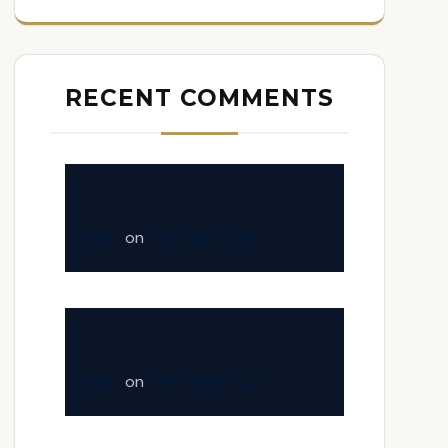
RECENT COMMENTS
fastinfo
on
Tranquil Adobe
fastinfo
on
The White Town