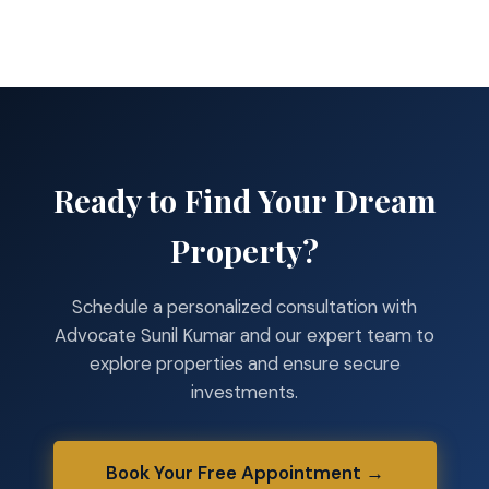
Ready to Find Your Dream
Property?
Schedule a personalized consultation with
Advocate Sunil Kumar and our expert team to
explore properties and ensure secure
investments.
Book Your Free Appointment →