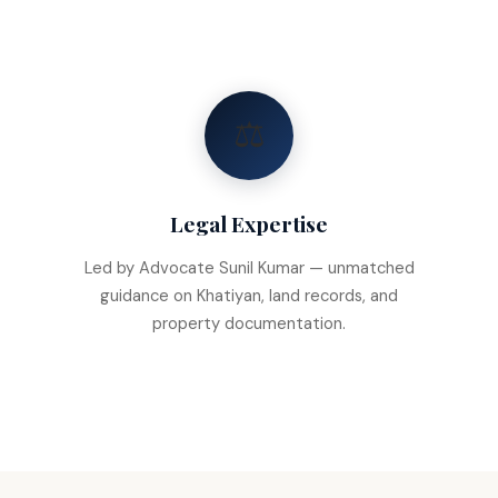
⚖️
Legal Expertise
Led by Advocate Sunil Kumar — unmatched
guidance on Khatiyan, land records, and
property documentation.