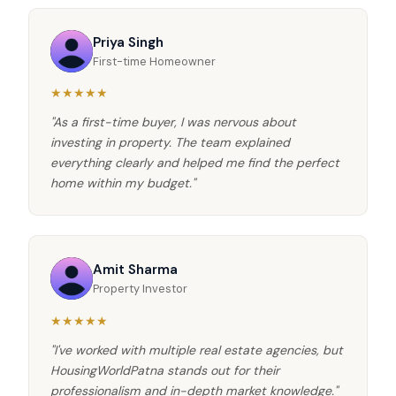
Priya Singh
First-time Homeowner
★★★★★
"As a first-time buyer, I was nervous about
investing in property. The team explained
everything clearly and helped me find the perfect
home within my budget."
Amit Sharma
Property Investor
★★★★★
"I've worked with multiple real estate agencies, but
HousingWorldPatna stands out for their
professionalism and in-depth market knowledge."