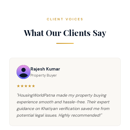
CLIENT VOICES
What Our Clients Say
Rajesh Kumar
Property Buyer
★★★★★
"HousingWorldPatna made my property buying
experience smooth and hassle-free. Their expert
guidance on Khatiyan verification saved me from
potential legal issues. Highly recommended!"