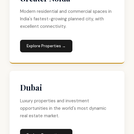
Modern residential and commercial spaces in
India's fastest-growing planned city, with
excellent connectivity.
Explore Properties →
Dubai
Luxury properties and investment
opportunities in the world's most dynamic
real estate market.