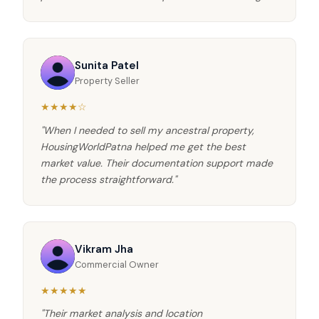
Sunita Patel
Property Seller
★★★★☆
"When I needed to sell my ancestral property,
HousingWorldPatna helped me get the best
market value. Their documentation support made
the process straightforward."
Vikram Jha
Commercial Owner
★★★★★
"Their market analysis and location