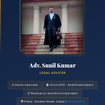
Adv. Sunil Kumar
LEGAL ADVICER
⚖️ Senior Advocate
🏠 Since 2010 - Real Estate Expert
📋 Khatiyan & Land Record Specialist
🌍 Patna · Greater Noida · Dubai |
Visit Address