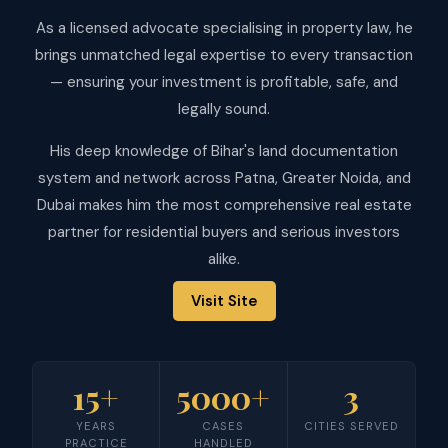
As a licensed advocate specialising in property law, he
brings unmatched legal expertise to every transaction
— ensuring your investment is profitable, safe, and
legally sound.
His deep knowledge of Bihar's land documentation
system and network across Patna, Greater Noida, and
Dubai makes him the most comprehensive real estate
partner for residential buyers and serious investors
alike.
Visit Site
15+
5000+
3
YEARS
CASES
CITIES SERVED
PRACTICE
HANDLED