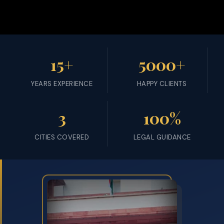
15+
5000+
YEARS EXPERIENCE
HAPPY CLIENTS
3
100%
CITIES COVERED
LEGAL GUIDANCE