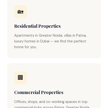
🏡
Residential Properties
Apartments in Greater Noida, villas in Patna,
luxury homes in Dubai — we find the perfect
home for you.
🏢
Commercial Properties
Offices, shops, and co-working spaces in top
commercial hubs across Patna, Greater Noida,