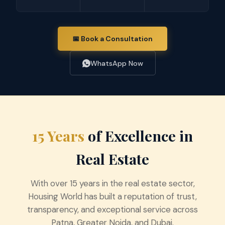
📅 Book a Consultation
WhatsApp Now
15 Years
of Excellence in
Real Estate
With over 15 years in the real estate sector,
Housing World has built a reputation of trust,
transparency, and exceptional service across
Patna, Greater Noida, and Dubai.