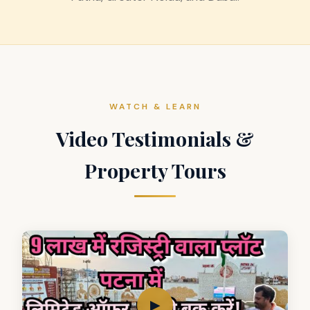
WATCH & LEARN
Video Testimonials &
Property Tours
▶