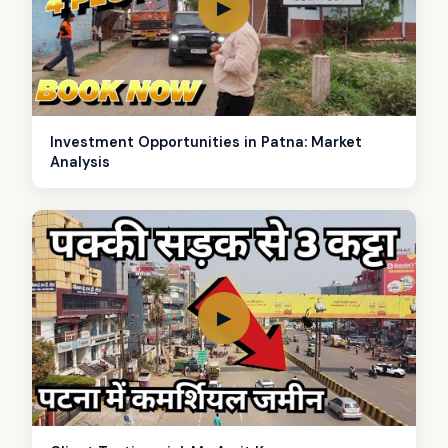
▶
Investment Opportunities in Patna: Market
Analysis
▶