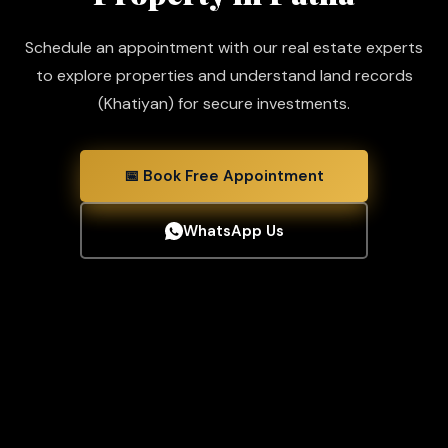
Schedule an appointment with our real estate experts
to explore properties and understand land records
(Khatiyan) for secure investments.
📅 Book Free Appointment
WhatsApp Us