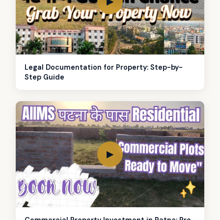
▶
Legal Documentation for Property: Step-by-
Step Guide
▶
Commercial Property Investment in Patna: Pro