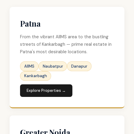
Patna
From the vibrant AIIMS area to the bustling
streets of Kankarbagh — prime real estate in
Patna's most desirable locations.
AIIMS
Naubatpur
Danapur
Kankarbagh
Explore Properties →
Greater Noida