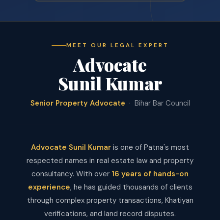
MEET OUR LEGAL EXPERT
Advocate
Sunil Kumar
Senior Property Advocate
· Bihar Bar Council
Advocate Sunil Kumar
is one of Patna's most
respected names in real estate law and property
consultancy. With over
16 years of hands-on
experience
, he has guided thousands of clients
through complex property transactions, Khatiyan
verifications, and land record disputes.