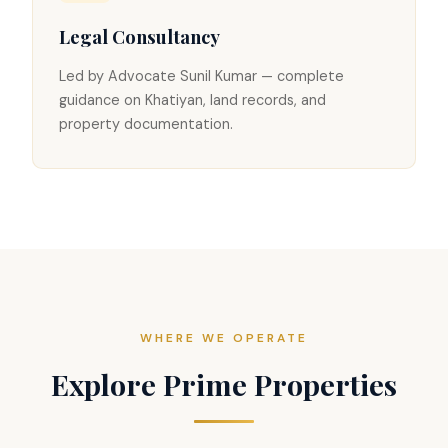
Legal Consultancy
Led by Advocate Sunil Kumar — complete
guidance on Khatiyan, land records, and
property documentation.
WHERE WE OPERATE
Explore Prime Properties