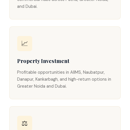
and Dubai.
📈
Property Investment
Profitable opportunities in AIIMS, Naubatpur,
Danapur, Kankarbagh, and high-return options in
Greater Noida and Dubai.
⚖️