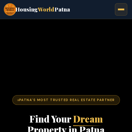
Housing
World
Patna
PATNA'S MOST TRUSTED REAL ESTATE PARTNER
Find Your
Dream
Property in Patna