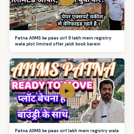
Patna AIIMS ke paas sirf 9 lakh mein registry
wala plot limited offer jaldi book karein
▶
Patna AIIMS ke paas sirf lakh mein registry wala