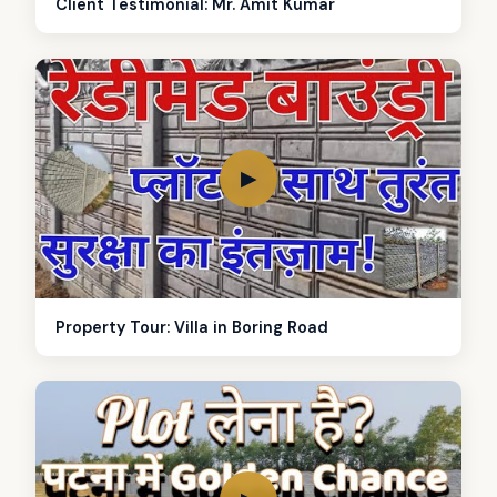
Client Testimonial: Mr. Amit Kumar
▶
Property Tour: Villa in Boring Road