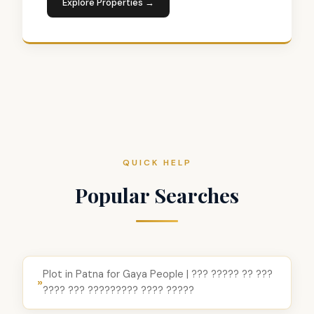
Explore Properties →
QUICK HELP
Popular Searches
Plot in Patna for Gaya People | ??? ????? ?? ???
»
???? ??? ????????? ???? ?????