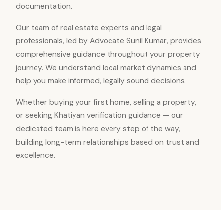
documentation.
Our team of real estate experts and legal
professionals, led by Advocate Sunil Kumar, provides
comprehensive guidance throughout your property
journey. We understand local market dynamics and
help you make informed, legally sound decisions.
Whether buying your first home, selling a property,
or seeking Khatiyan verification guidance — our
dedicated team is here every step of the way,
building long-term relationships based on trust and
excellence.