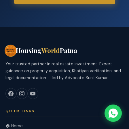
Housing
World
Patna
Your trusted partner in real estate investment. Expert
guidance on property acquisition, Khatiyan verification, and
legal documentation — led by Advocate Sunil Kumar.
QUICK LINKS
🏠 Home