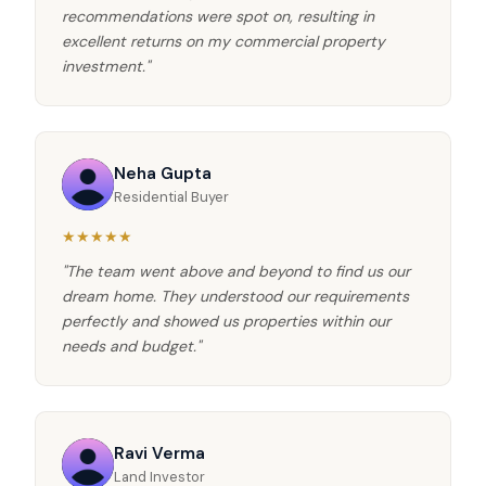
recommendations were spot on, resulting in
excellent returns on my commercial property
investment."
Neha Gupta
Residential Buyer
★★★★★
"The team went above and beyond to find us our
dream home. They understood our requirements
perfectly and showed us properties within our
needs and budget."
Ravi Verma
Land Investor