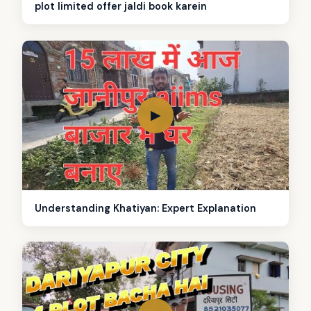
plot limited offer jaldi book karein
▶
Understanding Khatiyan: Expert Explanation