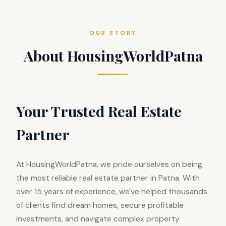
OUR STORY
About HousingWorldPatna
Your Trusted Real Estate
Partner
At HousingWorldPatna, we pride ourselves on being
the most reliable real estate partner in Patna. With
over 15 years of experience, we've helped thousands
of clients find dream homes, secure profitable
investments, and navigate complex property