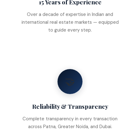
15 Years of Experience
Over a decade of expertise in Indian and
international real estate markets — equipped
to guide every step.
🤝
Reliability & Transparency
Complete transparency in every transaction
across Patna, Greater Noida, and Dubai.