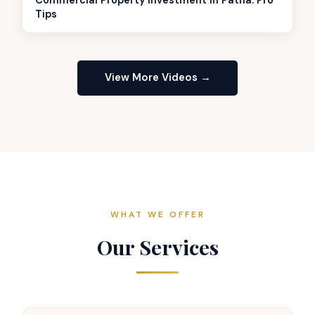
Tips
View More Videos →
WHAT WE OFFER
Our Services