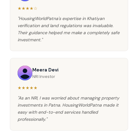
★★★★☆
"HousingWorldPatna's expertise in Khatiyan
verification and land regulations was invaluable.
Their guidance helped me make a completely safe
investment."
Meera Devi
NRI Investor
★★★★★
"As an NRI, I was worried about managing property
investments in Patna. HousingWorldPatna made it
easy with end-to-end services handled
professionally."