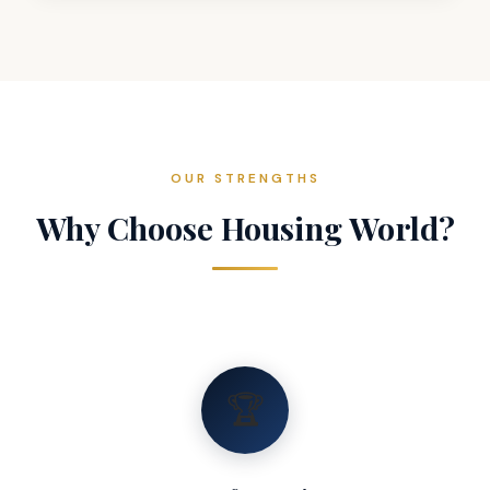
OUR STRENGTHS
Why Choose Housing World?
🏆