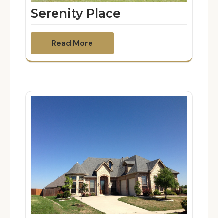
Serenity Place
Read More