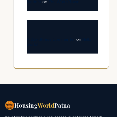
fastinfo
on
The White Town
A WordPress Commenter
on
Hello
world!
Housing
World
Patna