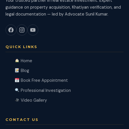
Your trusted partner in real estate investment. Expert
guidance on property acquisition, Khatiyan verification, and
legal documentation — led by Advocate Sunil Kumar.
QUICK LINKS
Home
Blog
Book Free Appointment
Professional Investigation
Video Gallery
CONTACT US