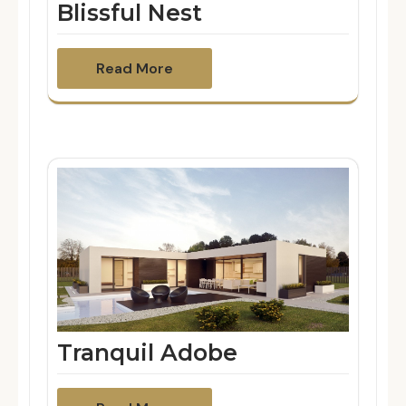
Blissful Nest
Read More
Tranquil Adobe