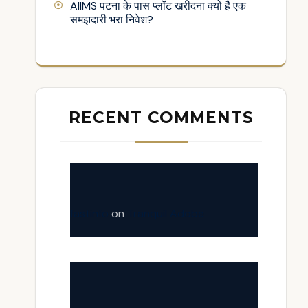
AIIMS पटना के पास प्लॉट खरीदना क्यों है एक
समझदारी भरा निवेश?
RECENT COMMENTS
fastinfo
on
Tranquil Adobe