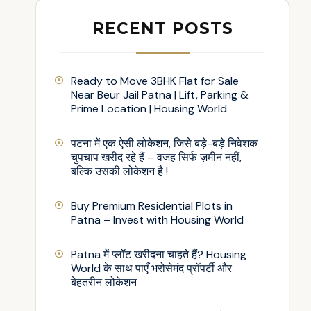
RECENT POSTS
Ready to Move 3BHK Flat for Sale
Near Beur Jail Patna | Lift, Parking &
Prime Location | Housing World
पटना में एक ऐसी लोकेशन, जिसे बड़े-बड़े निवेशक
चुपचाप खरीद रहे हैं – वजह सिर्फ ज़मीन नहीं,
बल्कि उसकी लोकेशन है !
Buy Premium Residential Plots in
Patna – Invest with Housing World
Patna में प्लॉट खरीदना चाहते हैं? Housing
World के साथ पाएँ भरोसेमंद प्रॉपर्टी और
बेहतरीन लोकेशन