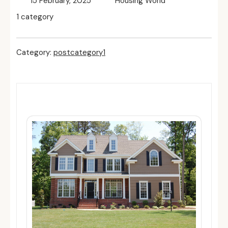
15 February, 2025
Housing World
1 category
Category:
postcategory1
Related Posts