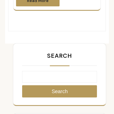
Read More
SEARCH
Search