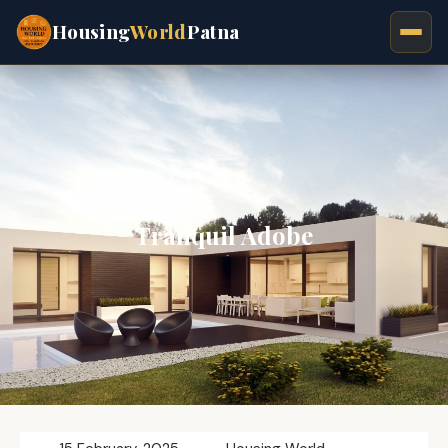
Housing
World
Patna
Tranquil Adobe