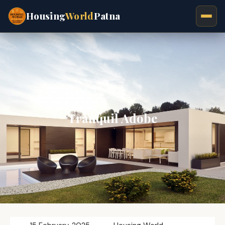
Housing
World
Patna
Tranquil Adobe