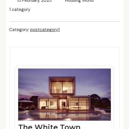
15 February, 2025
Housing World
1 category
Category:
postcategory1
Related Posts
The White Town