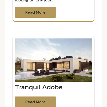
looking at its layout.…
Read More
Tranquil Adobe
Read More