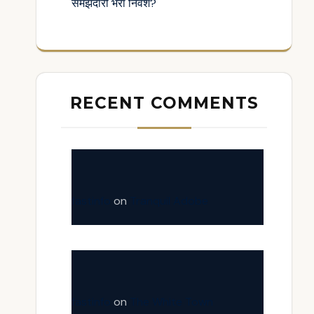
समझदारी भरा निवेश?
RECENT COMMENTS
fastinfo
on
Tranquil Adobe
fastinfo
on
The White Town