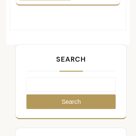
SEARCH
Search