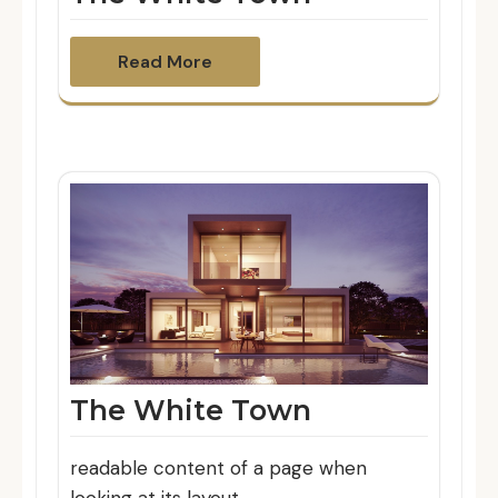
Read More
The White Town
readable content of a page when