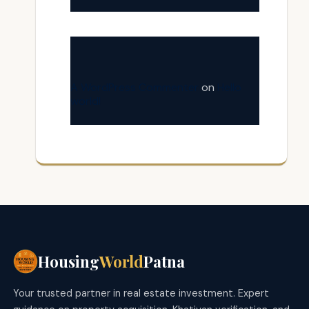
A WordPress Commenter
on
Hello
world!
Housing
World
Patna
Your trusted partner in real estate investment. Expert