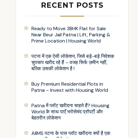
RECENT POSTS
Ready to Move 3BHK Flat for Sale
Near Beur Jail Patna | Lift, Parking &
Prime Location | Housing World
पटना में एक ऐसी लोकेशन, जिसे बड़े-बड़े निवेशक
चुपचाप खरीद रहे हैं – वजह सिर्फ ज़मीन नहीं,
बल्कि उसकी लोकेशन है !
Buy Premium Residential Plots in
Patna – Invest with Housing World
Patna में प्लॉट खरीदना चाहते हैं? Housing
World के साथ पाएँ भरोसेमंद प्रॉपर्टी और
बेहतरीन लोकेशन
AIIMS पटना के पास प्लॉट खरीदना क्यों है एक