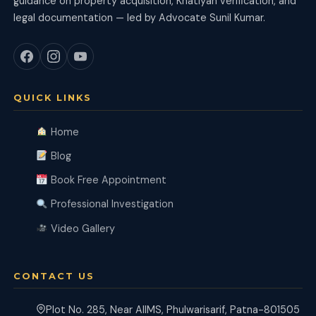
guidance on property acquisition, Khatiyan verification, and
legal documentation — led by Advocate Sunil Kumar.
QUICK LINKS
Home
Blog
Book Free Appointment
Professional Investigation
Video Gallery
CONTACT US
Plot No. 285, Near AIIMS, Phulwarisarif, Patna-801505