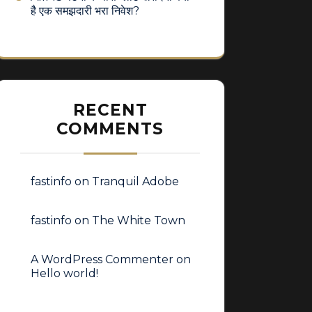
है एक समझदारी भरा निवेश?
RECENT
COMMENTS
fastinfo
on
Tranquil Adobe
fastinfo
on
The White Town
A WordPress Commenter
on
Hello world!