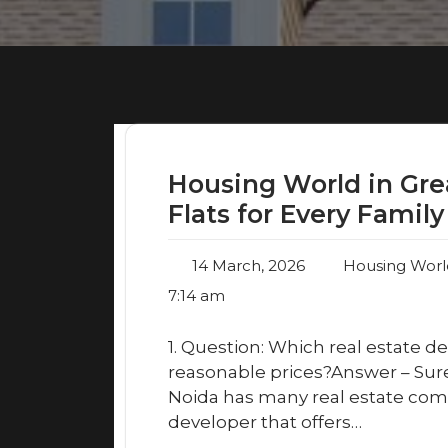
Housing World in Gre
Flats for Every Family
14 March, 2026
Housing Worl
7:14 am
1. Question: Which real estate de
reasonable prices?Answer – Sur
Noida has many real estate com
developer that offers…