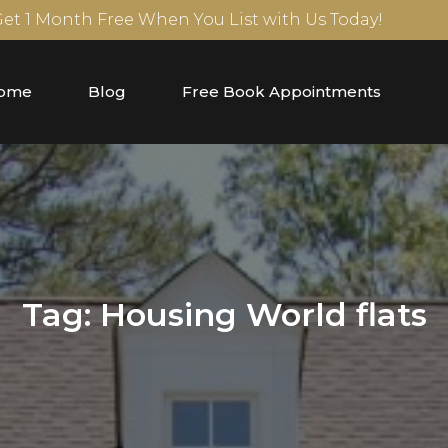
 Get 1 Month Free When You List with Us Today!
ome
Blog
Free Book Appointments
Tag:
Housing World flats