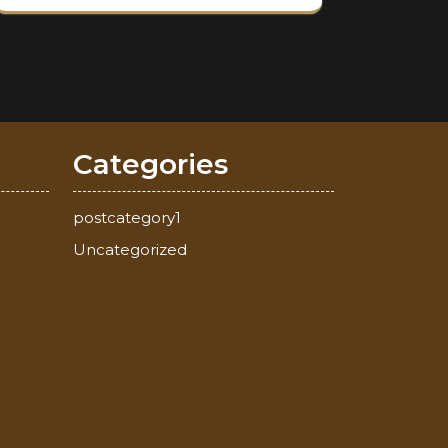
Categories
postcategory1
Uncategorized