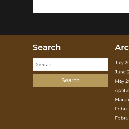
Search
Arc
July 2
June 
Search
May 2
April 
March
Febru
Febru