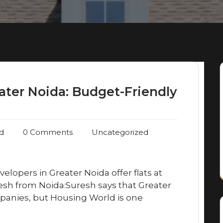
ater Noida: Budget-Friendly
d
0 Comments
Uncategorized
velopers in Greater Noida offer flats at
esh from Noida:Suresh says that Greater
panies, but Housing World is one