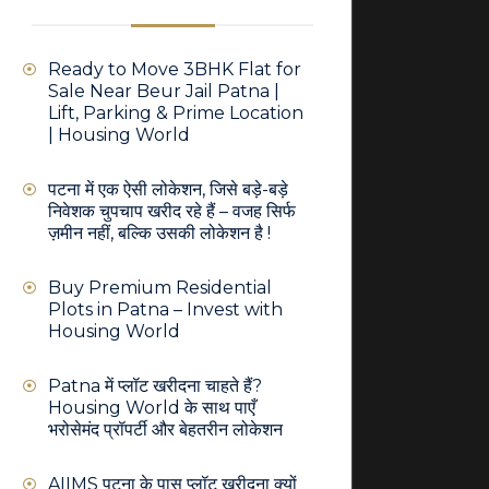
Ready to Move 3BHK Flat for
Sale Near Beur Jail Patna |
Lift, Parking & Prime Location
| Housing World
पटना में एक ऐसी लोकेशन, जिसे बड़े-बड़े
निवेशक चुपचाप खरीद रहे हैं – वजह सिर्फ
ज़मीन नहीं, बल्कि उसकी लोकेशन है !
Buy Premium Residential
Plots in Patna – Invest with
Housing World
Patna में प्लॉट खरीदना चाहते हैं?
Housing World के साथ पाएँ
भरोसेमंद प्रॉपर्टी और बेहतरीन लोकेशन
AIIMS पटना के पास प्लॉट खरीदना क्यों