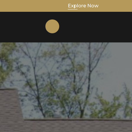
Explore Now