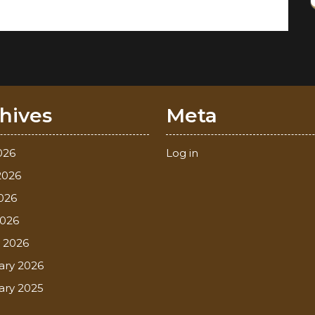
hives
Meta
026
Log in
2026
026
2026
 2026
ary 2026
ary 2025