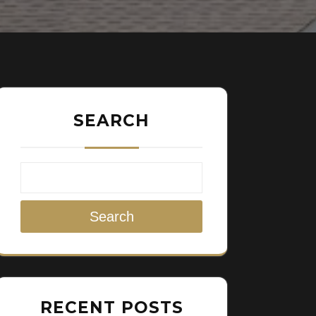
SEARCH
Search
RECENT POSTS