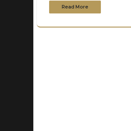
Read More