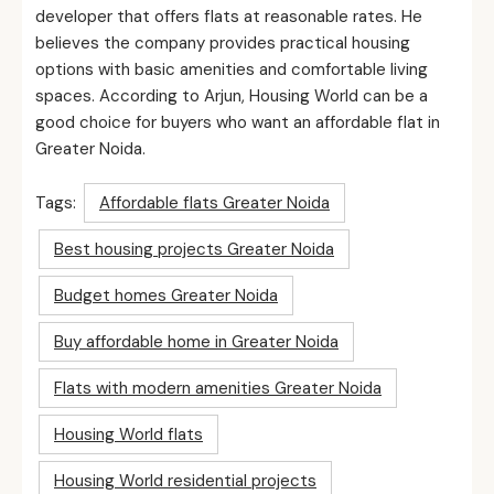
developer that offers flats at reasonable rates. He
believes the company provides practical housing
options with basic amenities and comfortable living
spaces. According to Arjun, Housing World can be a
good choice for buyers who want an affordable flat in
Greater Noida.
Tags:
Affordable flats Greater Noida
Best housing projects Greater Noida
Budget homes Greater Noida
Buy affordable home in Greater Noida
Flats with modern amenities Greater Noida
Housing World flats
Housing World residential projects