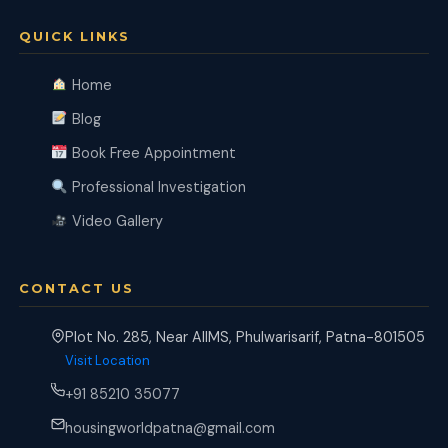
QUICK LINKS
Home
Blog
Book Free Appointment
Professional Investigation
Video Gallery
CONTACT US
Plot No. 285, Near AIIMS, Phulwarisarif, Patna-801505
Visit Location
+91 85210 35077
housingworldpatna@gmail.com