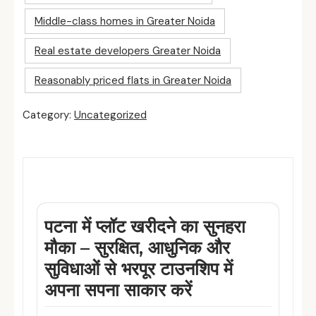
Middle-class homes in Greater Noida
Real estate developers Greater Noida
Reasonably priced flats in Greater Noida
Category:
Uncategorized
Related Posts
पटना में प्लॉट खरीदने का सुनहरा
मौका – सुरक्षित, आधुनिक और
सुविधाओं से भरपूर टाउनशिप में
अपना सपना साकार करें