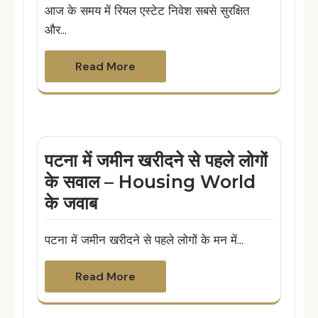
आज के समय में रियल एस्टेट निवेश सबसे सुरक्षित
और…
Read More
पटना में जमीन खरीदने से पहले लोगों
के सवाल – Housing World
के जवाब
पटना में जमीन खरीदने से पहले लोगों के मन में…
Read More