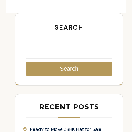
SEARCH
Search
RECENT POSTS
Ready to Move 3BHK Flat for Sale