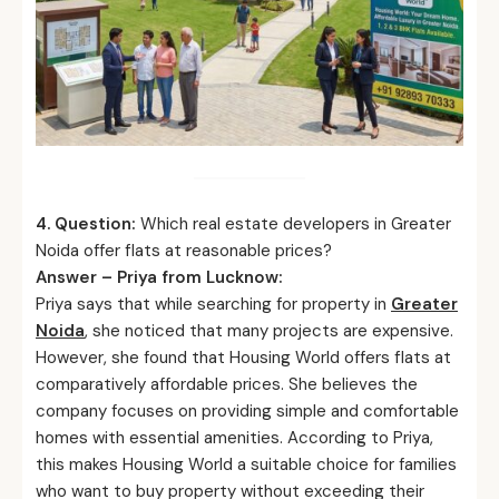
4. Question:
Which real estate developers in Greater
Noida offer flats at reasonable prices?
Answer – Priya from Lucknow:
Priya says that while searching for property in
Greater
Noida
, she noticed that many projects are expensive.
However, she found that Housing World offers flats at
comparatively affordable prices. She believes the
company focuses on providing simple and comfortable
homes with essential amenities. According to Priya,
this makes Housing World a suitable choice for families
who want to buy property without exceeding their