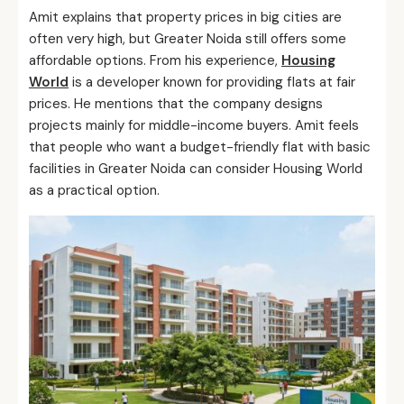
Amit explains that property prices in big cities are
often very high, but Greater Noida still offers some
affordable options. From his experience,
Housing
World
is a developer known for providing flats at fair
prices. He mentions that the company designs
projects mainly for middle-income buyers. Amit feels
that people who want a budget-friendly flat with basic
facilities in Greater Noida can consider Housing World
as a practical option.