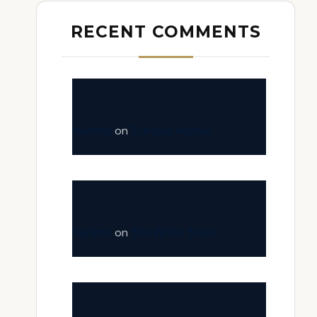
RECENT COMMENTS
fastinfo
on
Tranquil Adobe
fastinfo
on
The White Town