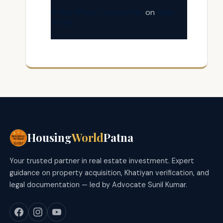
A WordPress Commenter
on
Hello
world!
Housing
World
Patna
Your trusted partner in real estate investment. Expert
guidance on property acquisition, Khatiyan verification, and
legal documentation — led by Advocate Sunil Kumar.