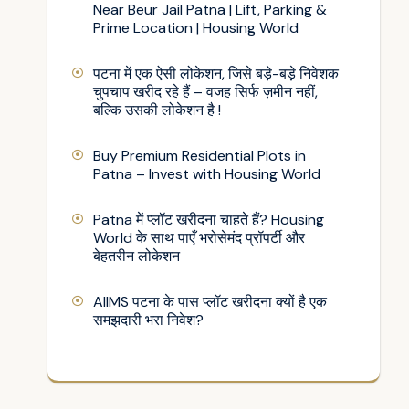
Near Beur Jail Patna | Lift, Parking &
Prime Location | Housing World
पटना में एक ऐसी लोकेशन, जिसे बड़े-बड़े निवेशक
चुपचाप खरीद रहे हैं – वजह सिर्फ ज़मीन नहीं,
बल्कि उसकी लोकेशन है !
Buy Premium Residential Plots in
Patna – Invest with Housing World
Patna में प्लॉट खरीदना चाहते हैं? Housing
World के साथ पाएँ भरोसेमंद प्रॉपर्टी और
बेहतरीन लोकेशन
AIIMS पटना के पास प्लॉट खरीदना क्यों है एक
समझदारी भरा निवेश?