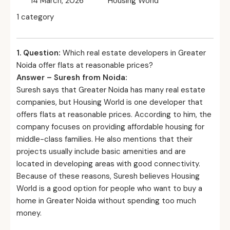
14 March, 2026
Housing World
1 category
1. Question:
Which real estate developers in Greater
Noida offer flats at reasonable prices?
Answer – Suresh from Noida:
Suresh says that Greater Noida has many real estate
companies, but Housing World is one developer that
offers flats at reasonable prices. According to him, the
company focuses on providing affordable housing for
middle-class families. He also mentions that their
projects usually include basic amenities and are
located in developing areas with good connectivity.
Because of these reasons, Suresh believes Housing
World is a good option for people who want to buy a
home in Greater Noida without spending too much
money.