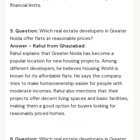
financial limits.
5. Question:
Which real estate developers in Greater
Noida offer flats at reasonable prices?
Answer – Rahul from Ghaziabad:
Rahul explains that Greater Noida has become a
popular location for new housing projects. Among
different developers, he believes Housing World is
known for its affordable flats. He says the company
tries to make homeownership easier for people with
moderate incomes. Rahul also mentions that their
projects offer decent living spaces and basic facilities,
making them a good option for buyers looking for
reasonably priced homes.
6. Question:
Which real estate developers in Greater