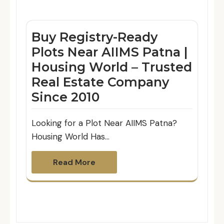
Buy Registry-Ready
Plots Near AIIMS Patna |
Housing World – Trusted
Real Estate Company
Since 2010
Looking for a Plot Near AIIMS Patna?
Housing World Has…
Read More