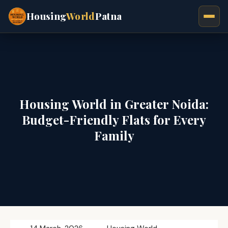
Housing
World
Patna
Housing World in Greater Noida:
Budget-Friendly Flats for Every
Family