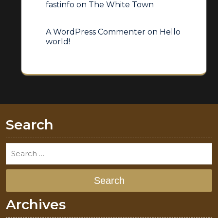
fastinfo
on
The White Town
A WordPress Commenter
on
Hello
world!
Search
Search
Archives