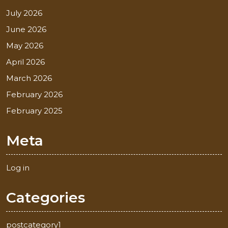
July 2026
June 2026
May 2026
April 2026
March 2026
February 2026
February 2025
Meta
Log in
Categories
postcategory1