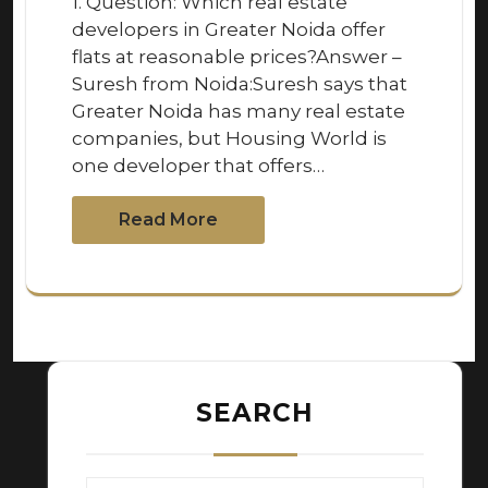
1. Question: Which real estate
developers in Greater Noida offer
flats at reasonable prices?Answer –
Suresh from Noida:Suresh says that
Greater Noida has many real estate
companies, but Housing World is
one developer that offers…
Read More
SEARCH