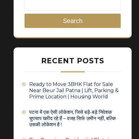
Search
RECENT POSTS
Ready to Move 3BHK Flat for Sale
Near Beur Jail Patna | Lift, Parking &
Prime Location | Housing World
पटना में एक ऐसी लोकेशन, जिसे बड़े-बड़े निवेशक
चुपचाप खरीद रहे हैं – वजह सिर्फ ज़मीन नहीं, बल्कि
उसकी लोकेशन है !