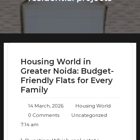
Housing World in
Greater Noida: Budget-
Friendly Flats for Every
Family
14 March, 2026
Housing World
0 Comments
Uncategorized
7:14 am