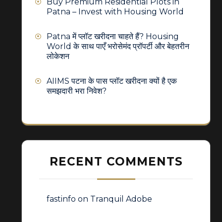
Buy Premium Residential Plots in
Patna – Invest with Housing World
Patna में प्लॉट खरीदना चाहते हैं? Housing
World के साथ पाएँ भरोसेमंद प्रॉपर्टी और बेहतरीन
लोकेशन
AIIMS पटना के पास प्लॉट खरीदना क्यों है एक
समझदारी भरा निवेश?
RECENT COMMENTS
fastinfo
on
Tranquil Adobe