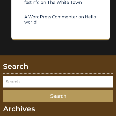
fastinfo
on
The White Town
A WordPress Commenter
on
Hello
world!
Search
Search
Archives