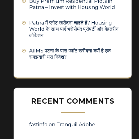
Buy Premium Residential Plots in
Patna – Invest with Housing World
Patna में प्लॉट खरीदना चाहते हैं? Housing
World के साथ पाएँ भरोसेमंद प्रॉपर्टी और बेहतरीन
लोकेशन
AIIMS पटना के पास प्लॉट खरीदना क्यों है एक
समझदारी भरा निवेश?
RECENT COMMENTS
fastinfo
on
Tranquil Adobe