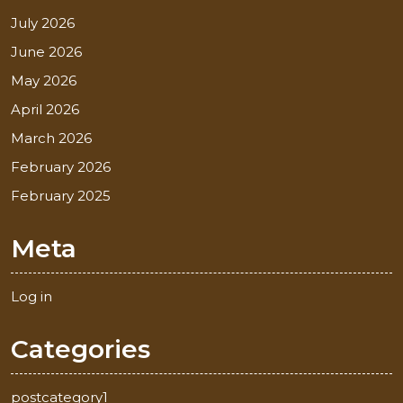
July 2026
June 2026
May 2026
April 2026
March 2026
February 2026
February 2025
Meta
Log in
Categories
postcategory1