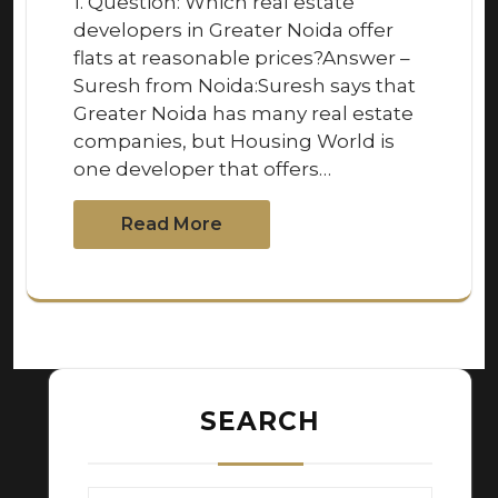
1. Question: Which real estate
developers in Greater Noida offer
flats at reasonable prices?Answer –
Suresh from Noida:Suresh says that
Greater Noida has many real estate
companies, but Housing World is
one developer that offers…
Read More
SEARCH