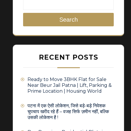
Search
RECENT POSTS
Ready to Move 3BHK Flat for Sale
Near Beur Jail Patna | Lift, Parking &
Prime Location | Housing World
पटना में एक ऐसी लोकेशन, जिसे बड़े-बड़े निवेशक
चुपचाप खरीद रहे हैं – वजह सिर्फ ज़मीन नहीं, बल्कि
उसकी लोकेशन है !