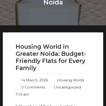
Noida
Housing World in
Greater Noida: Budget-
Friendly Flats for Every
Family
14 March, 2026
Housing World
0 Comments
Uncategorized
7:14 am