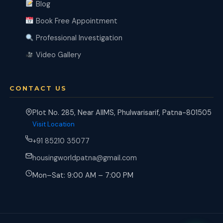
Blog
Book Free Appointment
Professional Investigation
Video Gallery
CONTACT US
Plot No. 285, Near AIIMS, Phulwarisarif, Patna-801505
Visit Location
+91 85210 35077
housingworldpatna@gmail.com
Mon–Sat: 9:00 AM – 7:00 PM