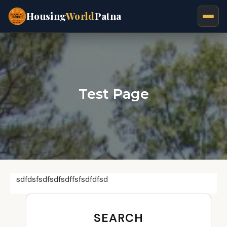
Housing
World
Patna
Test Page
sdfdsfsdfsdfsdffsfsdfdfsd
SEARCH