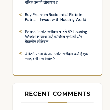
बल्कि उसकी लोकेशन है !
Buy Premium Residential Plots in
Patna – Invest with Housing World
Patna में प्लॉट खरीदना चाहते हैं? Housing
World के साथ पाएँ भरोसेमंद प्रॉपर्टी और
बेहतरीन लोकेशन
AIIMS पटना के पास प्लॉट खरीदना क्यों है एक
समझदारी भरा निवेश?
RECENT COMMENTS