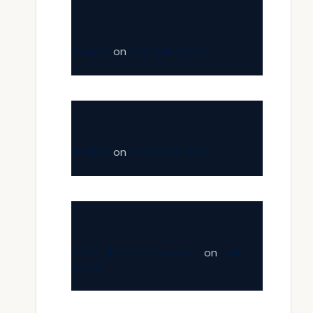
fastinfo
on
Tranquil Adobe
fastinfo
on
The White Town
A WordPress Commenter
on
Hello
world!