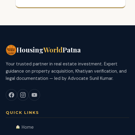
Housing
World
Patna
Your trusted partner in real estate investment. Expert
guidance on property acquisition, Khatiyan verification, and
legal documentation — led by Advocate Sunil Kumar.
QUICK LINKS
Home