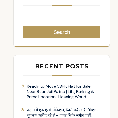
Search
RECENT POSTS
Ready to Move 3BHK Flat for Sale
Near Beur Jail Patna | Lift, Parking &
Prime Location | Housing World
पटना में एक ऐसी लोकेशन, जिसे बड़े-बड़े निवेशक
चुपचाप खरीद रहे हैं – वजह सिर्फ ज़मीन नहीं,