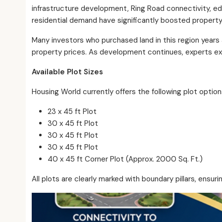
infrastructure development, Ring Road connectivity, educ
residential demand have significantly boosted property
Many investors who purchased land in this region years
property prices. As development continues, experts exp
Available Plot Sizes
Housing World currently offers the following plot option
23 x 45 ft Plot
30 x 45 ft Plot
30 x 45 ft Plot
30 x 45 ft Plot
40 x 45 ft Corner Plot (Approx. 2000 Sq. Ft.)
All plots are clearly marked with boundary pillars, ensur