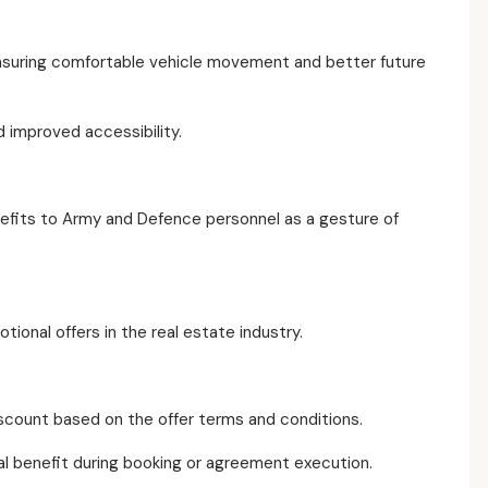
nsuring comfortable vehicle movement and better future
 improved accessibility.
nefits to Army and Defence personnel as a gesture of
onal offers in the real estate industry.
discount based on the offer terms and conditions.
cial benefit during booking or agreement execution.