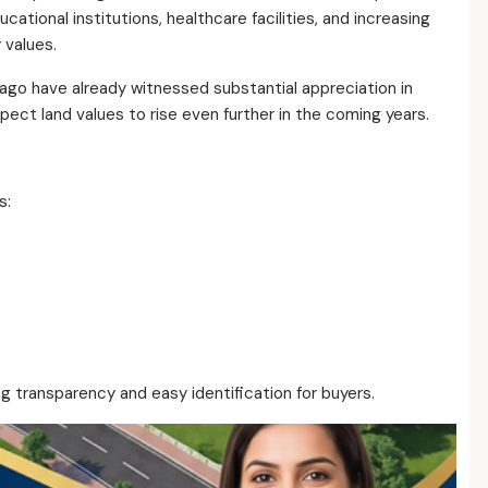
ational institutions, healthcare facilities, and increasing
 values.
 ago have already witnessed substantial appreciation in
ect land values to rise even further in the coming years.
s:
ing transparency and easy identification for buyers.