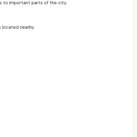
to important parts of the city.
s located nearby.