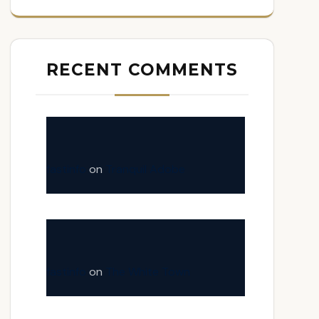
RECENT COMMENTS
fastinfo
on
Tranquil Adobe
fastinfo
on
The White Town