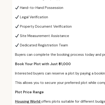
Hand-to-Hand Possession
Legal Verification
Property Document Verification
Site Measurement Assistance
Dedicated Registration Team
Buyers can complete the booking process today and pro
Book Your Plot with Just ₹51,000
Interested buyers can reserve a plot by paying a bookin
This allows you to secure your preferred plot while co
Plot Price Range
Housing World
offers plots suitable for different budg