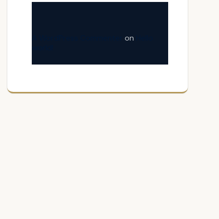
A WordPress Commenter
on
Hello
world!