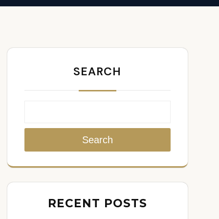
SEARCH
Search
RECENT POSTS