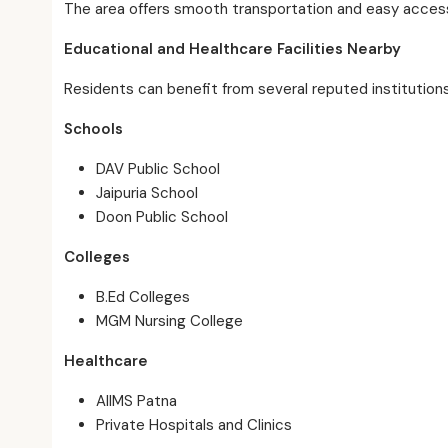
The area offers smooth transportation and easy access 
Educational and Healthcare Facilities Nearby
Residents can benefit from several reputed institution
Schools
DAV Public School
Jaipuria School
Doon Public School
Colleges
B.Ed Colleges
MGM Nursing College
Healthcare
AIIMS Patna
Private Hospitals and Clinics