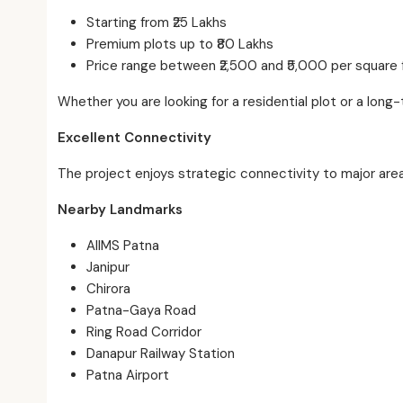
Starting from ₹25 Lakhs
Premium plots up to ₹80 Lakhs
Price range between ₹2,500 and ₹5,000 per square 
Whether you are looking for a residential plot or a long
Excellent Connectivity
The project enjoys strategic connectivity to major area
Nearby Landmarks
AIIMS Patna
Janipur
Chirora
Patna-Gaya Road
Ring Road Corridor
Danapur Railway Station
Patna Airport