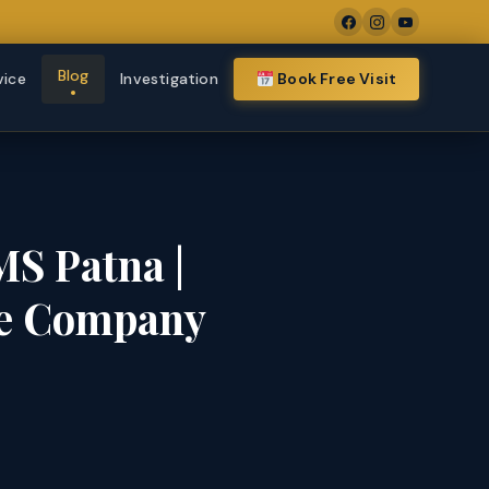
Blog
vice
Investigation
Book Free Visit
MS Patna |
te Company