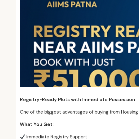
Registry-Ready Plots with Immediate Possession
One of the biggest advantages of buying from Housing
What You Get:
Immediate Registry Support