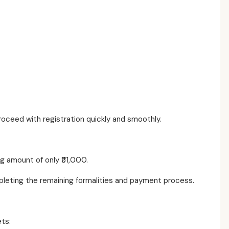
ceed with registration quickly and smoothly.
g amount of only ₹51,000.
mpleting the remaining formalities and payment process.
ets: