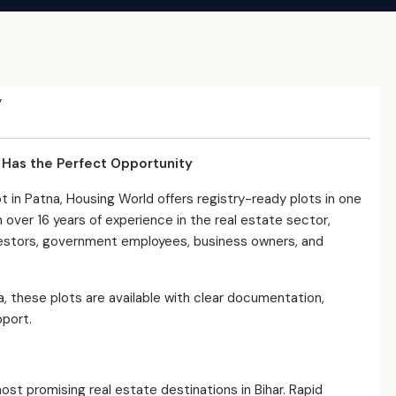
y
d Has the Perfect Opportunity
ot in Patna, Housing World offers registry-ready plots in one
 over 16 years of experience in the real estate sector,
vestors, government employees, business owners, and
na, these plots are available with clear documentation,
pport.
t promising real estate destinations in Bihar. Rapid