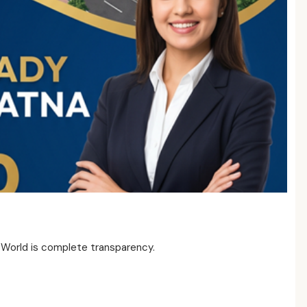
 World is complete transparency.