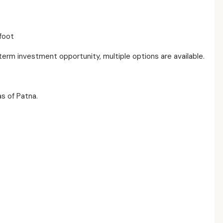
foot
-term investment opportunity, multiple options are available.
s of Patna.