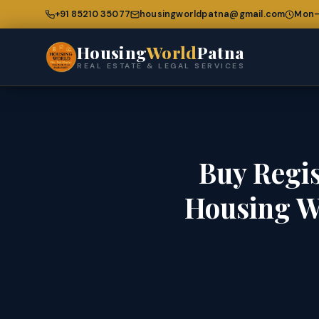
+91 85210 35077
housingworldpatna@gmail.com
Mon–
Housing
World
Patna
REAL ESTATE & LEGAL SERVICES
Buy Regis
Housing W