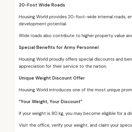
20-Foot Wide Roads
Housing World provides 20-foot-wide internal roads, e
development potential.
Wide roads also contribute to higher property value and
Special Benefits for Army Personnel
Housing World proudly offers special discounts and be
appreciation for their service to the nation.
Unique Weight Discount Offer
Housing World introduces one of the most unique promoti
“Your Weight, Your Discount”
If your weight is 80 kg, you may become eligible for a 
Visit the office, verify your weight, and claim your spe