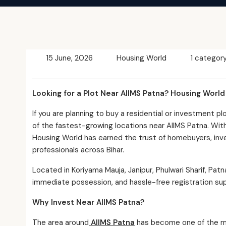
15 June, 2026
Housing World
1 categor
Looking for a Plot Near AIIMS Patna? Housing Worl
If you are planning to buy a residential or investment pl
of the fastest-growing locations near AIIMS Patna. With
Housing World has earned the trust of homebuyers, in
professionals across Bihar.
Located in Koriyama Mauja, Janipur, Phulwari Sharif, Pat
immediate possession, and hassle-free registration su
Why Invest Near AIIMS Patna?
The area around
AIIMS Patna
has become one of the mos