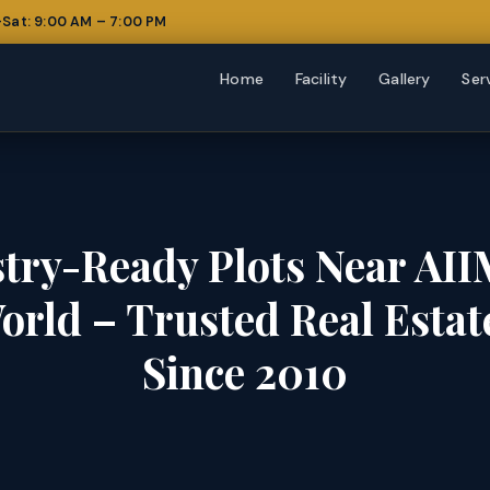
Sat: 9:00 AM – 7:00 PM
Home
Facility
Gallery
Ser
try-Ready Plots Near AII
orld – Trusted Real Esta
Since 2010