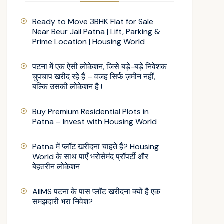
Ready to Move 3BHK Flat for Sale
Near Beur Jail Patna | Lift, Parking &
Prime Location | Housing World
पटना में एक ऐसी लोकेशन, जिसे बड़े-बड़े निवेशक
चुपचाप खरीद रहे हैं – वजह सिर्फ ज़मीन नहीं,
बल्कि उसकी लोकेशन है !
Buy Premium Residential Plots in
Patna – Invest with Housing World
Patna में प्लॉट खरीदना चाहते हैं? Housing
World के साथ पाएँ भरोसेमंद प्रॉपर्टी और
बेहतरीन लोकेशन
AIIMS पटना के पास प्लॉट खरीदना क्यों है एक
समझदारी भरा निवेश?