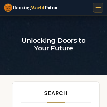
Housing
World
Patna
Unlocking Doors to
Your Future
SEARCH