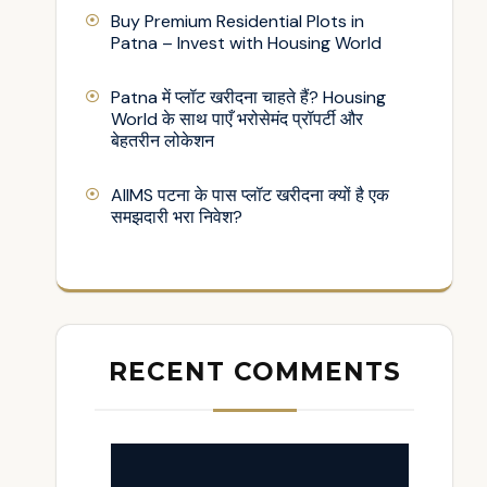
Buy Premium Residential Plots in
Patna – Invest with Housing World
Patna में प्लॉट खरीदना चाहते हैं? Housing
World के साथ पाएँ भरोसेमंद प्रॉपर्टी और
बेहतरीन लोकेशन
AIIMS पटना के पास प्लॉट खरीदना क्यों है एक
समझदारी भरा निवेश?
RECENT COMMENTS