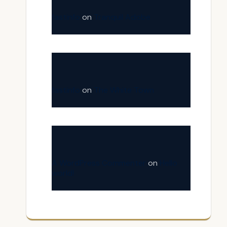
fastinfo
on
Tranquil Adobe
fastinfo
on
The White Town
A WordPress Commenter
on
Hello
world!