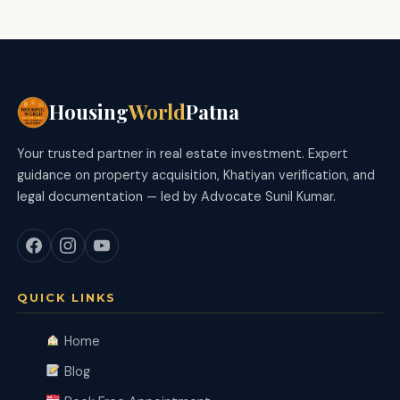
Housing
World
Patna
Your trusted partner in real estate investment. Expert
guidance on property acquisition, Khatiyan verification, and
legal documentation — led by Advocate Sunil Kumar.
QUICK LINKS
Home
Blog