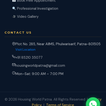
Book Free Appointment
Professional Investigation
Video Gallery
CONTACT US
Plot No. 285, Near AIIMS, Phulwarisarif, Patna-801505
Visit Location
+91 85210 35077
housingworldpatna@gmail.com
Mon–Sat: 9:00 AM – 7:00 PM
© 2026 Housing World Patna. All Rights Reserved |
Privacy
Policy
|
Terms of Service