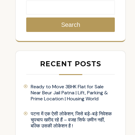
Search
RECENT POSTS
Ready to Move 3BHK Flat for Sale
Near Beur Jail Patna | Lift, Parking &
Prime Location | Housing World
पटना में एक ऐसी लोकेशन, जिसे बड़े-बड़े निवेशक
चुपचाप खरीद रहे हैं – वजह सिर्फ ज़मीन नहीं,
बल्कि उसकी लोकेशन है !