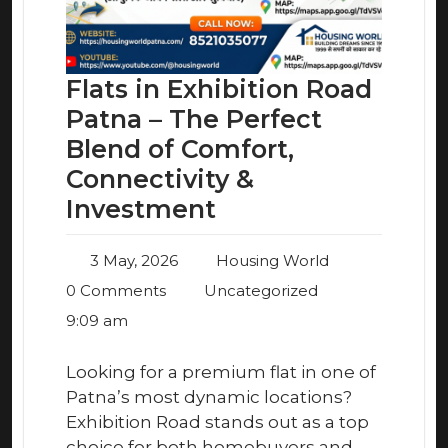
Flats in Exhibition Road
Patna – The Perfect
Blend of Comfort,
Connectivity &
Investment
3 May, 2026
Housing World
0 Comments
Uncategorized
9:09 am
Looking for a premium flat in one of
Patna’s most dynamic locations?
Exhibition Road stands out as a top
choice for both homebuyers and