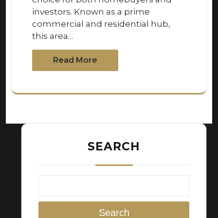
investors. Known as a prime
commercial and residential hub,
this area…
Read More
SEARCH
Search