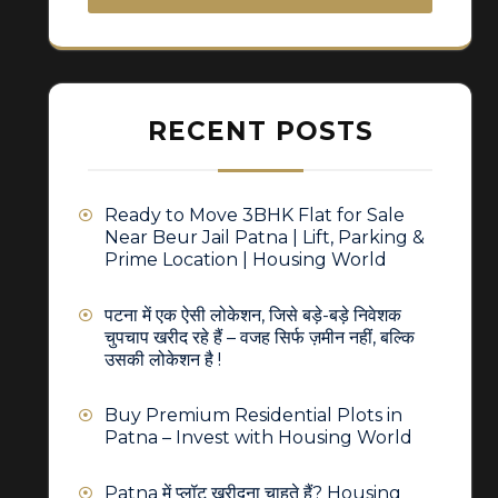
RECENT POSTS
Ready to Move 3BHK Flat for Sale
Near Beur Jail Patna | Lift, Parking &
Prime Location | Housing World
पटना में एक ऐसी लोकेशन, जिसे बड़े-बड़े निवेशक
चुपचाप खरीद रहे हैं – वजह सिर्फ ज़मीन नहीं, बल्कि
उसकी लोकेशन है !
Buy Premium Residential Plots in
Patna – Invest with Housing World
Patna में प्लॉट खरीदना चाहते हैं? Housing