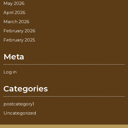
May 2026
April 2026
March 2026
February 2026
February 2025
Meta
Log in
Categories
postcategory1
Uncategorized