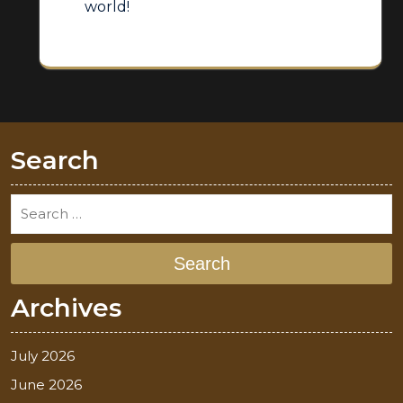
world!
Search
Search
Archives
July 2026
June 2026