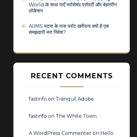
World के साथ पाएँ भरोसेमंद प्रॉपर्टी और बेहतरीन
लोकेशन
AIIMS पटना के पास प्लॉट खरीदना क्यों है एक
समझदारी भरा निवेश?
RECENT COMMENTS
fastinfo
on
Tranquil Adobe
fastinfo
on
The White Town
A WordPress Commenter
on
Hello