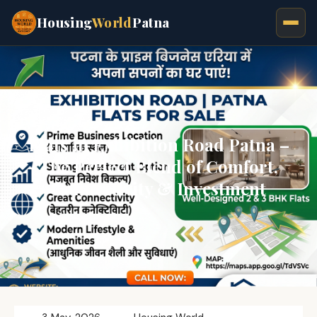
Housing
World
Patna
Flats in Exhibition Road Patna –
The Perfect Blend of Comfort,
Connectivity & Investment