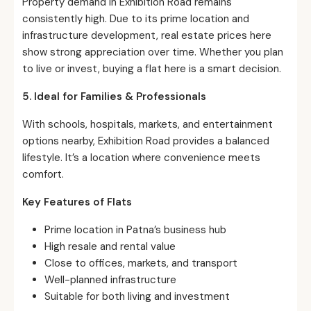
Property demand in Exhibition Road remains
consistently high. Due to its prime location and
infrastructure development, real estate prices here
show strong appreciation over time. Whether you plan
to live or invest, buying a flat here is a smart decision.
5. Ideal for Families & Professionals
With schools, hospitals, markets, and entertainment
options nearby, Exhibition Road provides a balanced
lifestyle. It’s a location where convenience meets
comfort.
Key Features of Flats
Prime location in Patna’s business hub
High resale and rental value
Close to offices, markets, and transport
Well-planned infrastructure
Suitable for both living and investment