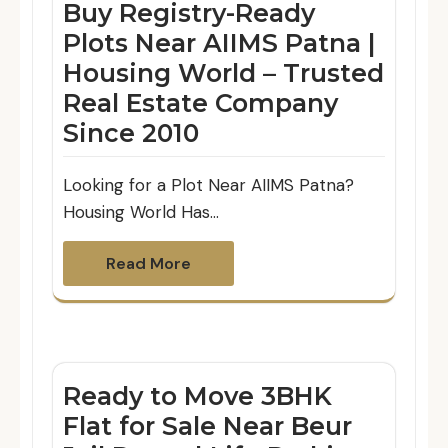
Buy Registry-Ready
Plots Near AIIMS Patna |
Housing World – Trusted
Real Estate Company
Since 2010
Looking for a Plot Near AIIMS Patna?
Housing World Has…
Read More
Ready to Move 3BHK
Flat for Sale Near Beur