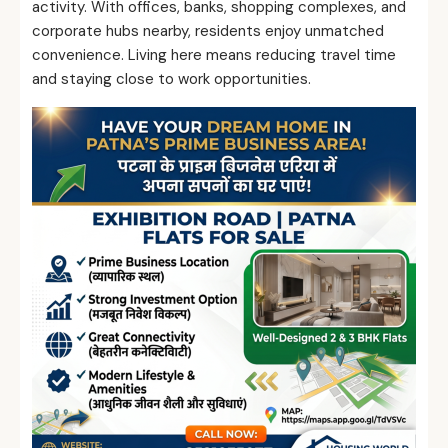
activity. With offices, banks, shopping complexes, and
corporate hubs nearby, residents enjoy unmatched
convenience. Living here means reducing travel time
and staying close to work opportunities.