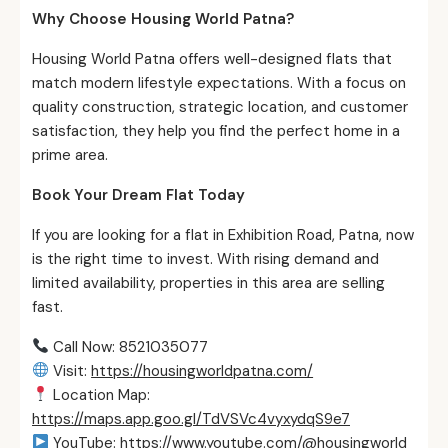
Why Choose Housing World Patna?
Housing World Patna offers well-designed flats that
match modern lifestyle expectations. With a focus on
quality construction, strategic location, and customer
satisfaction, they help you find the perfect home in a
prime area.
Book Your Dream Flat Today
If you are looking for a flat in Exhibition Road, Patna, now
is the right time to invest. With rising demand and
limited availability, properties in this area are selling
fast.
Call Now: 8521035077
Visit:
https://housingworldpatna.com/
Location Map:
https://maps.app.goo.gl/TdVSVc4vyxydqS9e7
YouTube:
https://www.youtube.com/@housingworld