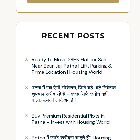
RECENT POSTS
Ready to Move 3BHK Flat for Sale
Near Beur Jail Patna | Lift, Parking &
Prime Location | Housing World
पटना में एक ऐसी लोकेशन, जिसे बड़े-बड़े निवेशक
चुपचाप खरीद रहे हैं – वजह सिर्फ ज़मीन नहीं,
बल्कि उसकी लोकेशन है !
Buy Premium Residential Plots in
Patna – Invest with Housing World
Patna में प्लॉट खरीदना चाहते हैं? Housing