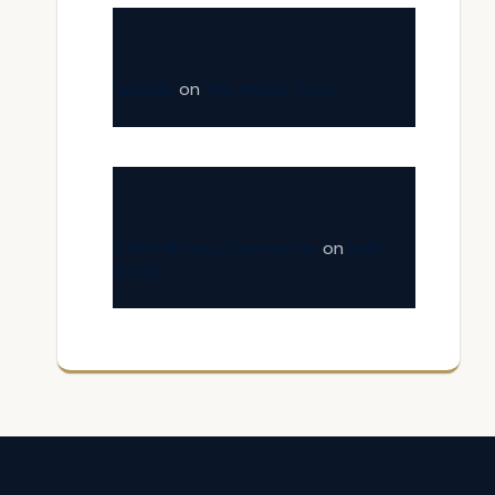
fastinfo
on
The White Town
A WordPress Commenter
on
Hello
world!