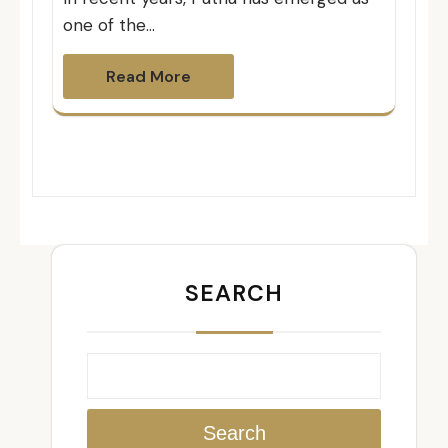
one of the…
Read More
SEARCH
Search