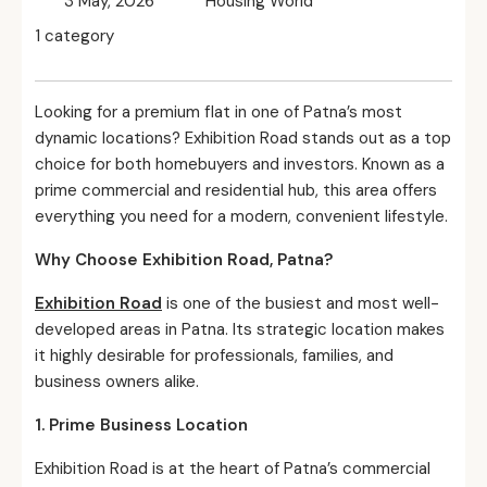
3 May, 2026
Housing World
1 category
Looking for a premium flat in one of Patna’s most
dynamic locations? Exhibition Road stands out as a top
choice for both homebuyers and investors. Known as a
prime commercial and residential hub, this area offers
everything you need for a modern, convenient lifestyle.
Why Choose Exhibition Road, Patna?
Exhibition Road
is one of the busiest and most well-
developed areas in Patna. Its strategic location makes
it highly desirable for professionals, families, and
business owners alike.
1. Prime Business Location
Exhibition Road is at the heart of Patna’s commercial