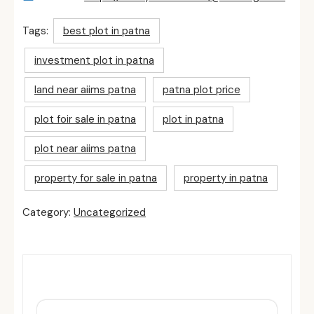
Tags:
best plot in patna
investment plot in patna
land near aiims patna
patna plot price
plot foir sale in patna
plot in patna
plot near aiims patna
property for sale in patna
property in patna
Category:
Uncategorized
Related Posts