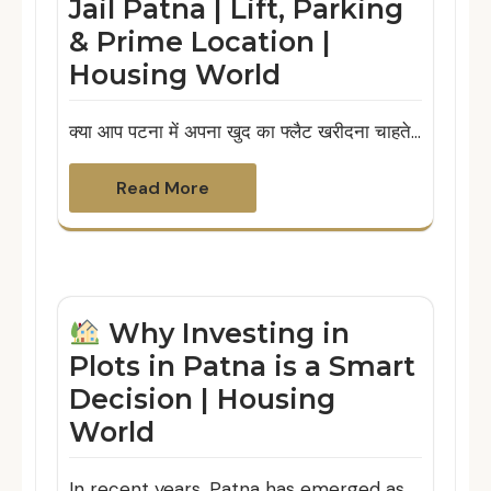
Jail Patna | Lift, Parking
& Prime Location |
Housing World
क्या आप पटना में अपना खुद का फ्लैट खरीदना चाहते…
Read More
Why Investing in
Plots in Patna is a Smart
Decision | Housing
World
In recent years, Patna has emerged as