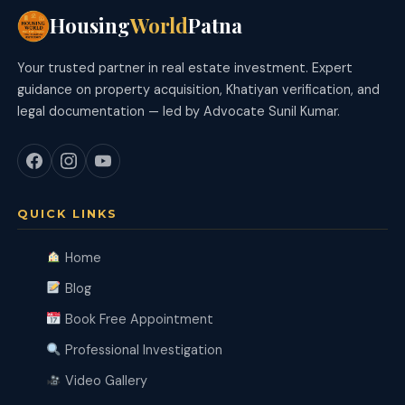
Housing
World
Patna
Your trusted partner in real estate investment. Expert
guidance on property acquisition, Khatiyan verification, and
legal documentation — led by Advocate Sunil Kumar.
QUICK LINKS
Home
Blog
Book Free Appointment
Professional Investigation
Video Gallery