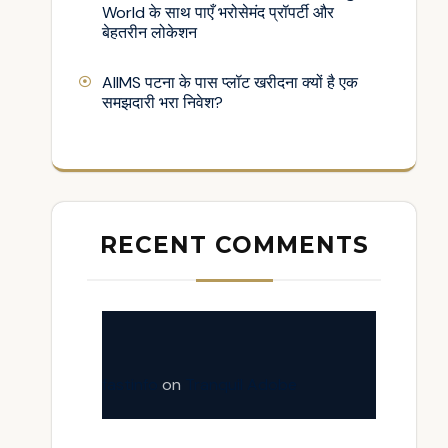
World के साथ पाएँ भरोसेमंद प्रॉपर्टी और
बेहतरीन लोकेशन
AIIMS पटना के पास प्लॉट खरीदना क्यों है एक
समझदारी भरा निवेश?
RECENT COMMENTS
fastinfo
on
Tranquil Adobe