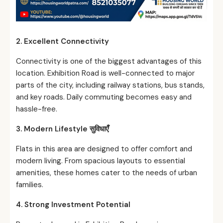
2. Excellent Connectivity
Connectivity is one of the biggest advantages of this
location. Exhibition Road is well-connected to major
parts of the city, including railway stations, bus stands,
and key roads. Daily commuting becomes easy and
hassle-free.
3. Modern Lifestyle
सुविधाएँ
Flats in this area are designed to offer comfort and
modern living. From spacious layouts to essential
amenities, these homes cater to the needs of urban
families.
4. Strong Investment Potential