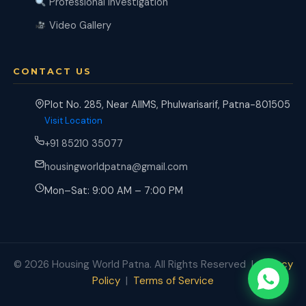
Professional Investigation
Video Gallery
CONTACT US
Plot No. 285, Near AIIMS, Phulwarisarif, Patna-801505
Visit Location
+91 85210 35077
housingworldpatna@gmail.com
Mon–Sat: 9:00 AM – 7:00 PM
© 2026 Housing World Patna. All Rights Reserved |
Privacy
Policy
|
Terms of Service