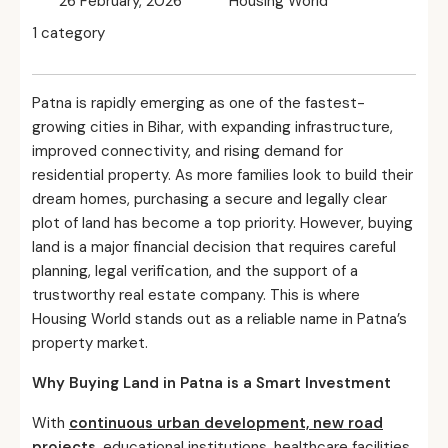
26 February, 2026
Housing World
1 category
Patna is rapidly emerging as one of the fastest-
growing cities in Bihar, with expanding infrastructure,
improved connectivity, and rising demand for
residential property. As more families look to build their
dream homes, purchasing a secure and legally clear
plot of land has become a top priority. However, buying
land is a major financial decision that requires careful
planning, legal verification, and the support of a
trustworthy real estate company. This is where
Housing World stands out as a reliable name in Patna’s
property market.
Why Buying Land in Patna is a Smart Investment
With
continuous urban development, new road
projects
, educational institutions, healthcare facilities,