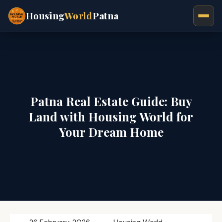
Housing
World
Patna
Patna Real Estate Guide: Buy
Land with Housing World for
Your Dream Home