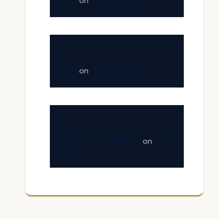
fastinfo
on
Tranquil Adobe
fastinfo
on
The White Town
A WordPress Commenter
on
Hello
world!