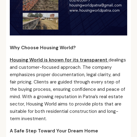
Why Choose Housing World?
Housing World is known for its transparent
dealings
and customer-focused approach. The company
emphasizes proper documentation, legal clarity, and
fair pricing. Clients are guided through every step of
the buying process, ensuring confidence and peace of
mind. With a growing reputation in Patna’s real estate
sector, Housing World aims to provide plots that are
suitable for both residential construction and long-
term investment.
A Safe Step Toward Your Dream Home