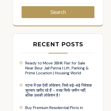
Search
RECENT POSTS
Ready to Move 3BHK Flat for Sale
Near Beur Jail Patna | Lift, Parking &
Prime Location | Housing World
पटना में एक ऐसी लोकेशन, जिसे बड़े-बड़े निवेशक
चुपचाप खरीद रहे हैं – वजह सिर्फ ज़मीन नहीं,
बल्कि उसकी लोकेशन है !
Buy Premium Residential Plots in