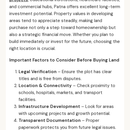
and commercial hubs, Patna offers excellent long-term
investment potential. Property values in developing
areas tend to appreciate steadily, making land
purchase not only a step toward homeownership but
also a strategic financial move. Whether you plan to
build immediately or invest for the future, choosing the
right location is crucial.
Important Factors to Consider Before Buying Land
Legal Verification
– Ensure the plot has clear
titles and is free from disputes.
Location & Connectivity
– Check proximity to
schools, hospitals, markets, and transport
facilities.
Infrastructure Development
– Look for areas
with upcoming projects and growth potential.
Transparent Documentation
– Proper
paperwork protects you from future legal issues.