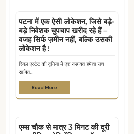
पटना में एक ऐसी लोकेशन, जिसे बड़े-
बड़े निवेशक चुपचाप खरीद रहे हैं –
वजह सिर्फ ज़मीन नहीं, बल्कि उसकी
लोकेशन है !
रियल एस्टेट की दुनिया में एक कहावत हमेशा सच
साबित…
Read More
एम्स चौक से मात्र 3 मिनट की दूरी