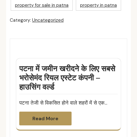
property for sale in patna
property in patna
Category:
Uncategorized
Related Posts
पटना में जमीन खरीदने के लिए सबसे
भरोसेमंद रियल एस्टेट कंपनी –
हाउसिंग वर्ल्ड
पटना तेजी से विकसित होने वाले शहरों में से एक…
Read More