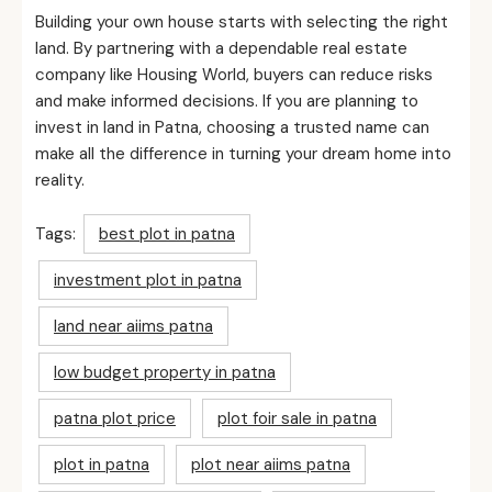
Building your own house starts with selecting the right
land. By partnering with a dependable real estate
company like Housing World, buyers can reduce risks
and make informed decisions. If you are planning to
invest in land in Patna, choosing a trusted name can
make all the difference in turning your dream home into
reality.
Tags:
best plot in patna
investment plot in patna
land near aiims patna
low budget property in patna
patna plot price
plot foir sale in patna
plot in patna
plot near aiims patna