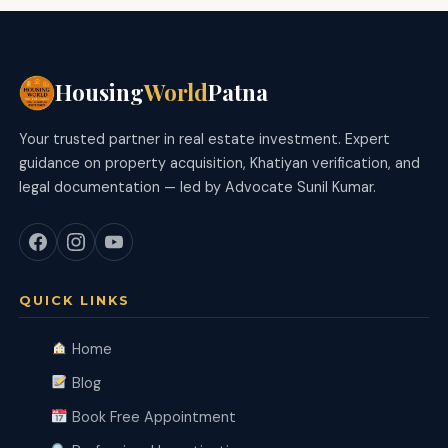
Housing
World
Patna
Your trusted partner in real estate investment. Expert
guidance on property acquisition, Khatiyan verification, and
legal documentation — led by Advocate Sunil Kumar.
QUICK LINKS
Home
Blog
Book Free Appointment