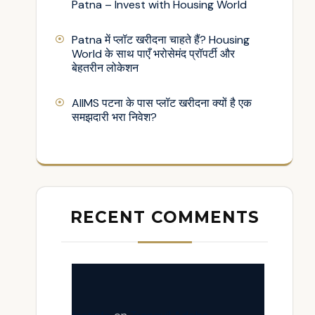
Patna – Invest with Housing World
Patna में प्लॉट खरीदना चाहते हैं? Housing
World के साथ पाएँ भरोसेमंद प्रॉपर्टी और
बेहतरीन लोकेशन
AIIMS पटना के पास प्लॉट खरीदना क्यों है एक
समझदारी भरा निवेश?
RECENT COMMENTS