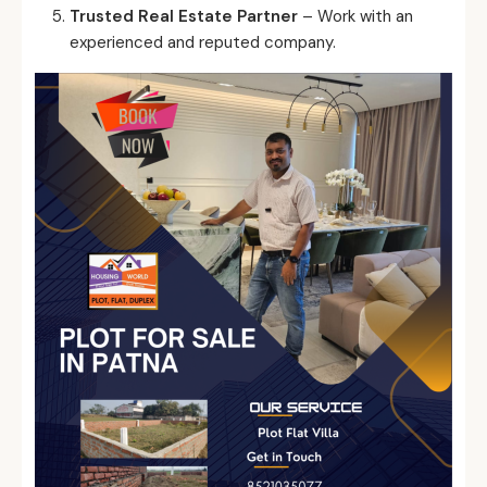
Trusted Real Estate Partner
– Work with an
experienced and reputed company.