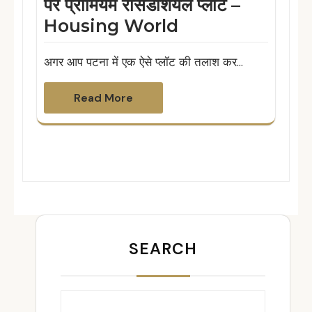
पर प्रीमियम रेसिडेंशियल प्लॉट –
Housing World
अगर आप पटना में एक ऐसे प्लॉट की तलाश कर…
Read More
SEARCH