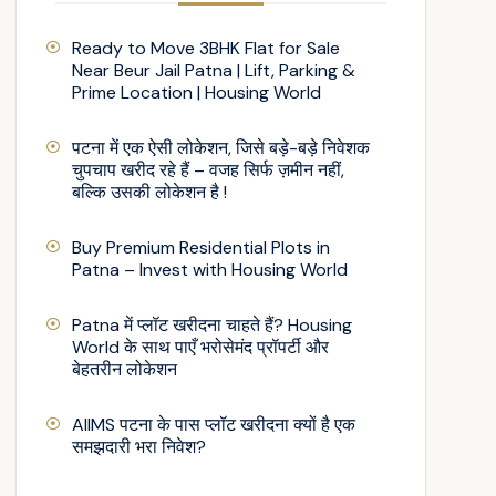
Ready to Move 3BHK Flat for Sale
Near Beur Jail Patna | Lift, Parking &
Prime Location | Housing World
पटना में एक ऐसी लोकेशन, जिसे बड़े-बड़े निवेशक
चुपचाप खरीद रहे हैं – वजह सिर्फ ज़मीन नहीं,
बल्कि उसकी लोकेशन है !
Buy Premium Residential Plots in
Patna – Invest with Housing World
Patna में प्लॉट खरीदना चाहते हैं? Housing
World के साथ पाएँ भरोसेमंद प्रॉपर्टी और
बेहतरीन लोकेशन
AIIMS पटना के पास प्लॉट खरीदना क्यों है एक
समझदारी भरा निवेश?