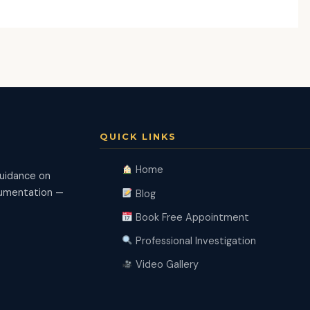
QUICK LINKS
Home
guidance on
ocumentation —
Blog
Book Free Appointment
Professional Investigation
Video Gallery