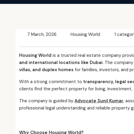
7 March, 2026
Housing World
1 categor
Housing World
is a trusted real estate company provi
and international locations like Dubai
. The company s
villas, and duplex homes
for families, investors, and p
With a strong commitment to
transparency, legal se
clients find the perfect property for living, investment,
The company is guided by
Advocate Sunil Kumar
, ass
professional legal understanding and reliable property g
Why Choose Housing World?