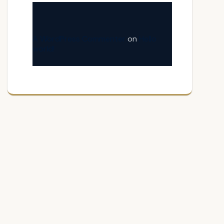
A WordPress Commenter
on
Hello
world!