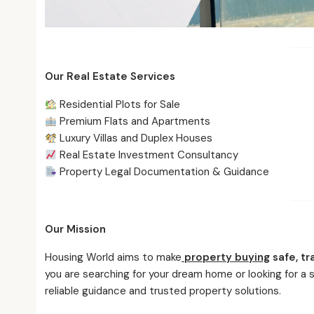
Our Real Estate Services
Residential Plots for Sale
Premium Flats and Apartments
Luxury Villas and Duplex Houses
Real Estate Investment Consultancy
Property Legal Documentation & Guidance
Our Mission
Housing World aims to make
property buying
safe, tr
you are searching for your dream home or looking for a
reliable guidance and trusted property solutions.