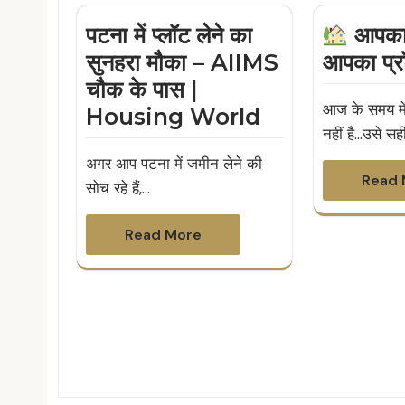
पटना में प्लॉट लेने का
आपका 
सुनहरा मौका – AIIMS
आपका प्र
चौक के पास |
आज के समय में
Housing World
नहीं है…उसे सह
अगर आप पटना में जमीन लेने की
Read 
सोच रहे हैं,…
Read More