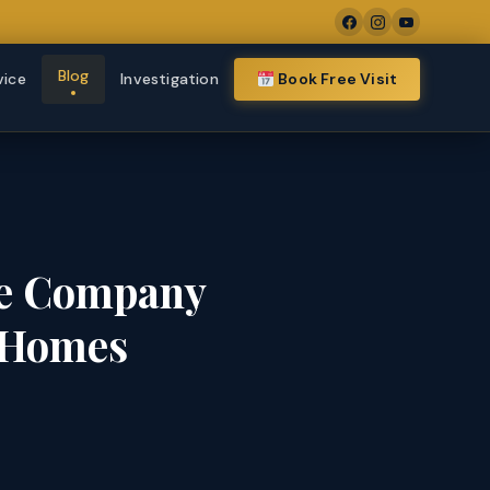
Blog
vice
Investigation
Book Free Visit
te Company
x Homes