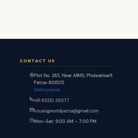
CONTACT US
Plot No. 285, Near AIIMS, Phulwarisarif,
Patna-801505
Visit Location
+91 85210 35077
housingworldpatna@gmail.com
Mon–Sat: 9:00 AM – 7:00 PM