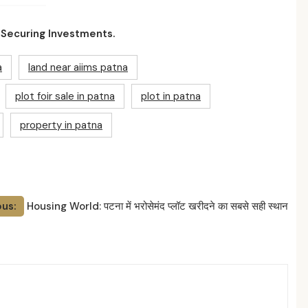
 Securing Investments.
a
land near aiims patna
plot foir sale in patna
plot in patna
property in patna
ous:
Housing World: पटना में भरोसेमंद प्लॉट खरीदने का सबसे सही स्थान
ed Posts