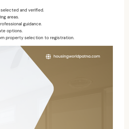
 selected and verified.
ing areas.
ofessional guidance.
te options.
m property selection to registration.