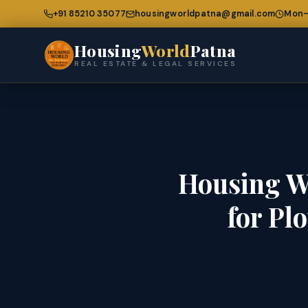
+91 85210 35077
housingworldpatna@gmail.com
Mon–
Housing
World
Patna
REAL ESTATE & LEGAL SERVICES
Housing W
for Pl