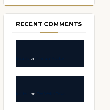
RECENT COMMENTS
fastinfo
on
Tranquil Adobe
fastinfo
on
The White Town