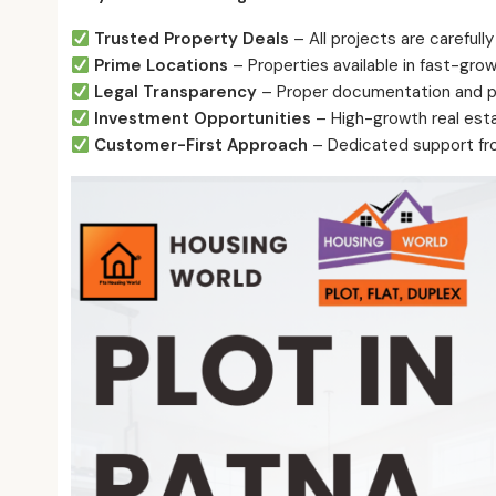
Trusted Property Deals
– All projects are carefully
Prime Locations
– Properties available in fast-grow
Legal Transparency
– Proper documentation and pr
Investment Opportunities
– High-growth real esta
Customer-First Approach
– Dedicated support fro