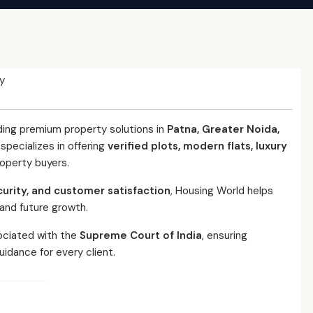
y
ding premium property solutions in
Patna, Greater Noida,
pecializes in offering
verified plots, modern flats, luxury
roperty buyers.
curity, and customer satisfaction
, Housing World helps
 and future growth.
ociated with the
Supreme Court of India
, ensuring
uidance for every client.