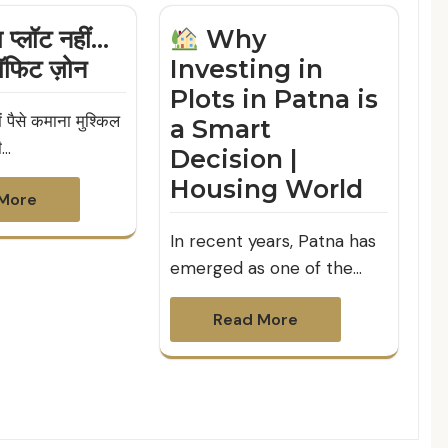
प्लॉट नहीं…
Why
ॉफिट ज़ोन
Investing in
Plots in Patna is
 पैसे कमाना मुश्किल
a Smart
ी…
Decision |
Housing World
More
In recent years, Patna has
emerged as one of the…
Read More