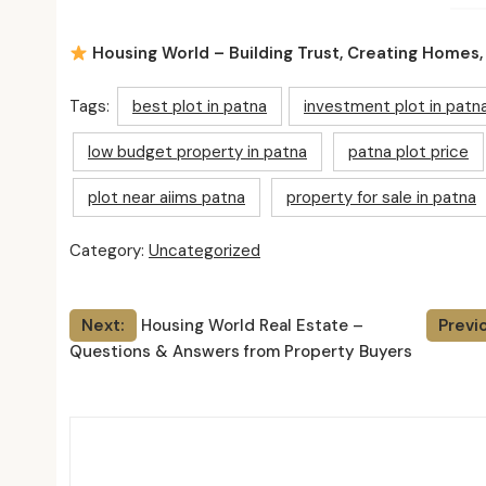
Housing World – Building Trust, Creating Homes,
Tags:
best plot in patna
investment plot in patn
low budget property in patna
patna plot price
plot near aiims patna
property for sale in patna
Category:
Uncategorized
Post
Next:
Housing World Real Estate –
Previ
Questions & Answers from Property Buyers
navigation
Relat