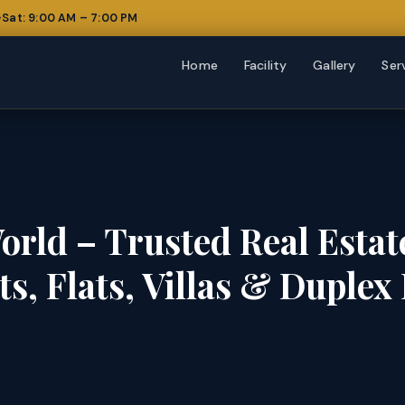
Sat: 9:00 AM – 7:00 PM
Home
Facility
Gallery
Ser
orld – Trusted Real Esta
ots, Flats, Villas & Duple