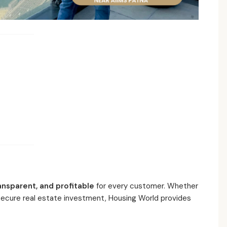
ansparent, and profitable
for every customer. Whether
 secure real estate investment, Housing World provides