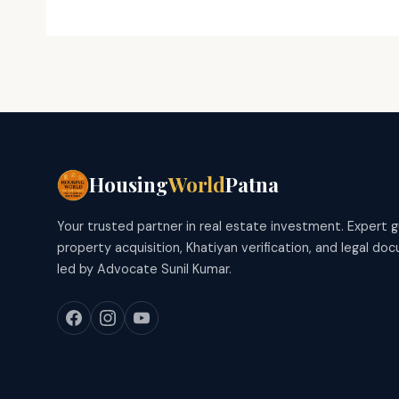
Housing
World
Patna
Your trusted partner in real estate investment. Expert 
property acquisition, Khatiyan verification, and legal d
led by Advocate Sunil Kumar.