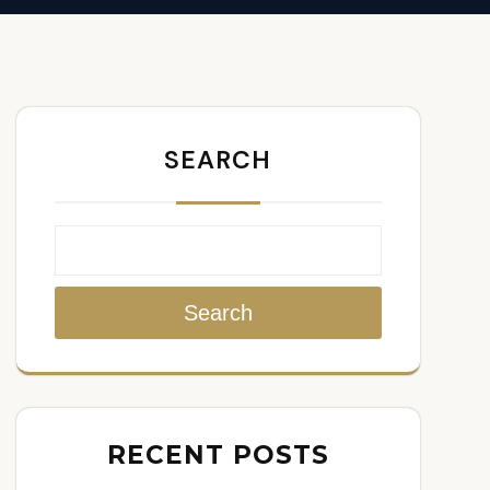
SEARCH
Search
RECENT POSTS