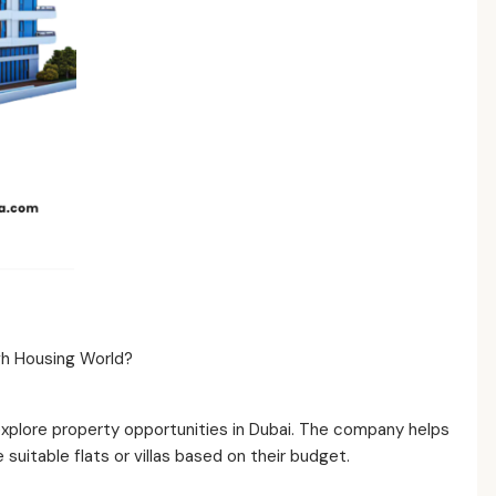
ugh Housing World?
explore property opportunities in Dubai. The company helps
uitable flats or villas based on their budget.