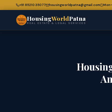
+91 85210 35077
housingworldpatna@gmail.com
Mon–
Housing
World
Patna
REAL ESTATE & LEGAL SERVICES
Housing
An