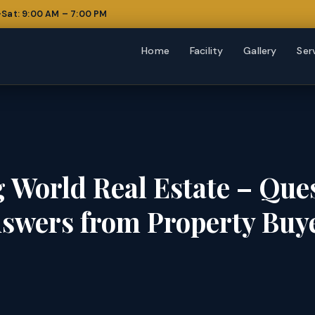
Sat: 9:00 AM – 7:00 PM
Home
Facility
Gallery
Ser
 World Real Estate – Que
swers from Property Buy