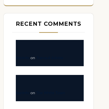
RECENT COMMENTS
fastinfo
on
Tranquil Adobe
fastinfo
on
The White Town