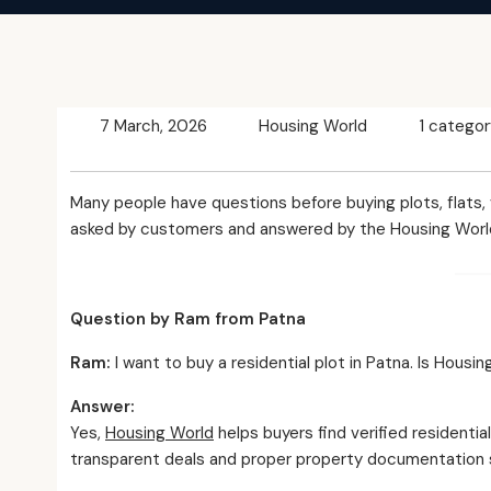
7 March, 2026
Housing World
1 categor
Many people have questions before buying plots, flats,
asked by customers and answered by the Housing Worl
Question by Ram from Patna
Ram:
I want to buy a residential plot in Patna. Is Hous
Answer:
Yes,
Housing World
helps buyers find verified residenti
transparent deals and proper property documentation s