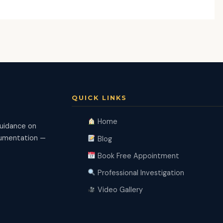
QUICK LINKS
Home
guidance on
ocumentation —
Blog
Book Free Appointment
Professional Investigation
Video Gallery