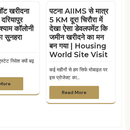
्लॉट खरीदना
पटना AIIMS से मात्र
 दरियापुर
5 KM दूर! चिरौरा में
श्याम कॉलोनी
देखा ऐसा डेवलपमेंट कि
का सुनहरा
जमीन खरीदने का मन
बन गया | Housing
World Site Visit
स्टेट निवेश क्यों बढ़
कई महीनों से हम सिर्फ मोबाइल पर
इस प्रोजेक्ट का…
More
Read More