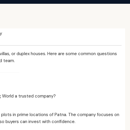
y
 villas, or duplex houses. Here are some common questions
d team.
ing World a trusted company?
al plots in prime locations of Patna. The company focuses on
o buyers can invest with confidence.