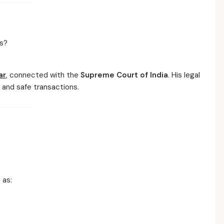
s?
ar
, connected with the
Supreme Court of India
. His legal
and safe transactions.
 as: