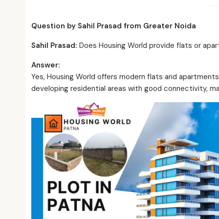
Question by Sahil Prasad from Greater Noida
Sahil Prasad
:
Does Housing World provide flats or apar
Answer:
Yes, Housing World offers modern flats and apartments 
developing residential areas with good connectivity, ma