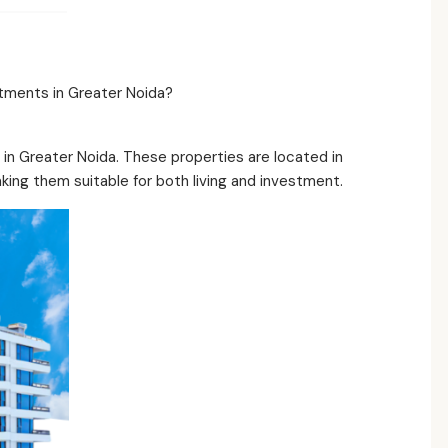
tments in Greater Noida?
in Greater Noida. These properties are located in
king them suitable for both living and investment.