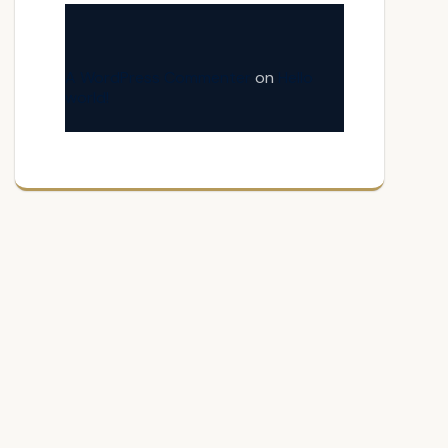
A WordPress Commenter
on
Hello
world!