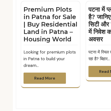
Premium Plots
पटना में प
in Patna for Sale
है? जानिए
| Buy Residential
सिटी और 
Land in Patna –
में निवेश 
Housing World
अवसर
Looking for premium plots
पटना में रियल ए
in Patna to build your
रहा है? बिहार…
dream…
Read 
Read More