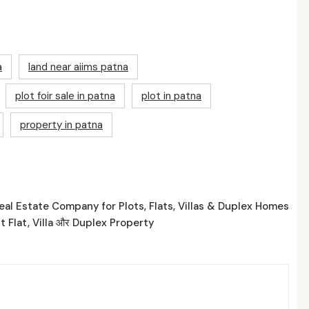
a
land near aiims patna
plot foir sale in patna
plot in patna
property in patna
al Estate Company for Plots, Flats, Villas & Duplex Homes
t Flat, Villa और Duplex Property
ed Posts