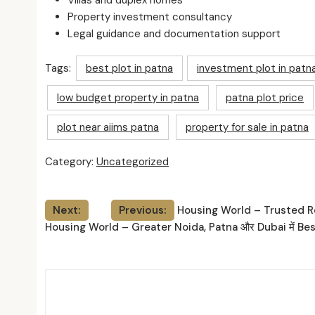
Villas and duplex homes
Property investment consultancy
Legal guidance and documentation support
Tags:
best plot in patna
investment plot in patn
low budget property in patna
patna plot price
plot near aiims patna
property for sale in patna
Category:
Uncategorized
Post
Next:
Previous:
Housing World – Trusted Re
Housing World – Greater Noida, Patna और Dubai में Bes
navigation
Relat