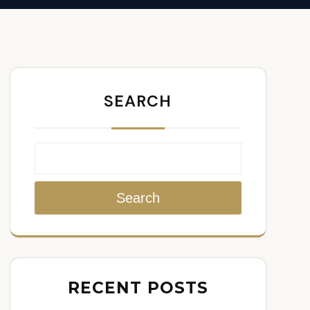
SEARCH
Search
RECENT POSTS