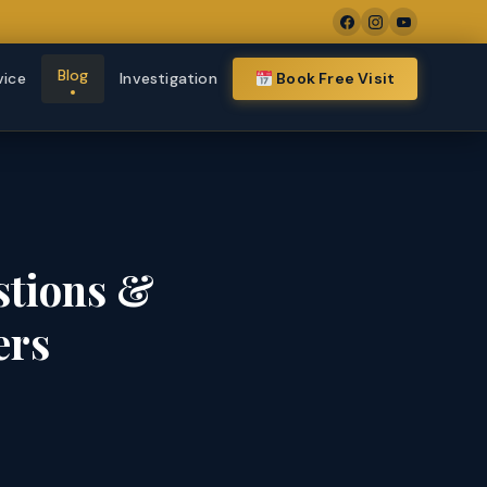
Blog
vice
Investigation
Book Free Visit
stions &
ers