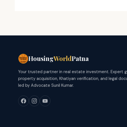
Housing
World
Patna
Your trusted partner in real estate investment. Expert 
property acquisition, Khatiyan verification, and legal d
led by Advocate Sunil Kumar.