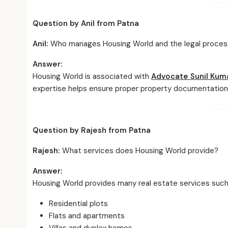
Question by Anil from Patna
Anil:
Who manages Housing World and the legal proces
Answer:
Housing World is associated with
Advocate Sunil Kum
expertise helps ensure proper property documentation 
Question by Rajesh from Patna
Rajesh:
What services does Housing World provide?
Answer:
Housing World provides many real estate services such
Residential plots
Flats and apartments