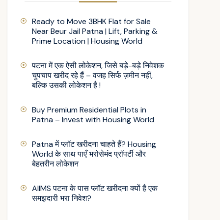
Ready to Move 3BHK Flat for Sale
Near Beur Jail Patna | Lift, Parking &
Prime Location | Housing World
पटना में एक ऐसी लोकेशन, जिसे बड़े-बड़े निवेशक
चुपचाप खरीद रहे हैं – वजह सिर्फ ज़मीन नहीं,
बल्कि उसकी लोकेशन है !
Buy Premium Residential Plots in
Patna – Invest with Housing World
Patna में प्लॉट खरीदना चाहते हैं? Housing
World के साथ पाएँ भरोसेमंद प्रॉपर्टी और
बेहतरीन लोकेशन
AIIMS पटना के पास प्लॉट खरीदना क्यों है एक
समझदारी भरा निवेश?