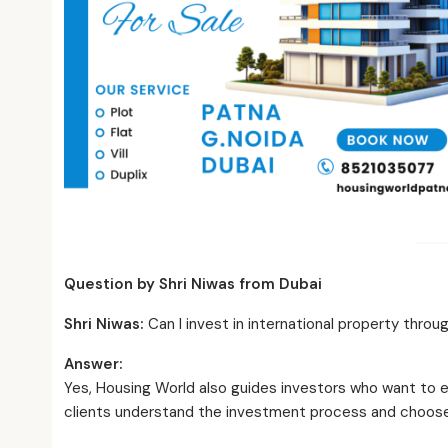
Question by Shri Niwas from Dubai
Shri Niwas:
Can I invest in international property thro
Answer:
Yes, Housing World also guides investors who want to 
clients understand the investment process and choose s