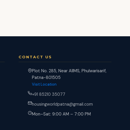
CONTACT US
Plot No. 285, Near AIIMS, Phulwarisarif,
Patna-801505
Visit Location
+91 85210 35077
housingworldpatna@gmail.com
Mon–Sat: 9:00 AM – 7:00 PM