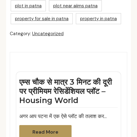
plot in patna
plot near aiims patna
property for sale in patna
property in patna
Category:
Uncategorized
Related Posts
एम्स चौक से मात्र 3 मिनट की दूरी
पर प्रीमियम रेसिडेंशियल प्लॉट –
Housing World
अगर आप पटना में एक ऐसे प्लॉट की तलाश कर…
Read More