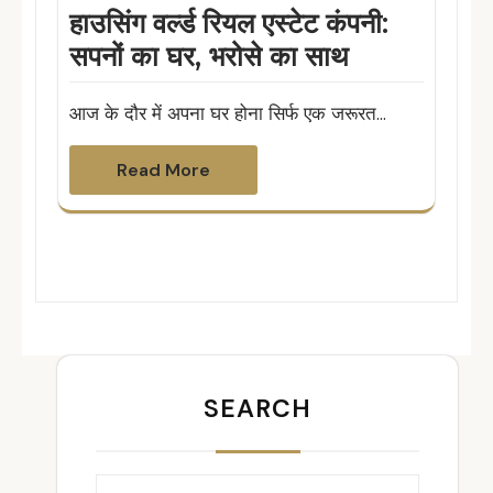
हाउसिंग वर्ल्ड रियल एस्टेट कंपनी:
सपनों का घर, भरोसे का साथ
आज के दौर में अपना घर होना सिर्फ एक जरूरत…
Read More
SEARCH