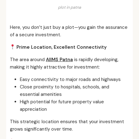
plot in patna
Here, you don’t just buy a plot—you gain the assurance
of a secure investment.
Prime Location, Excellent Connectivity
The area around
AIIMS Patna
is rapidly developing,
making it highly attractive for investment:
Easy connectivity to major roads and highways
Close proximity to hospitals, schools, and
essential amenities
High potential for future property value
appreciation
This strategic location ensures that your investment
grows significantly over time.