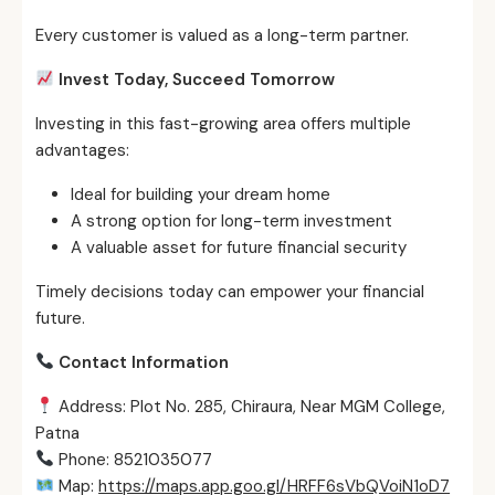
Every customer is valued as a long-term partner.
Invest Today, Succeed Tomorrow
Investing in this fast-growing area offers multiple
advantages:
Ideal for building your dream home
A strong option for long-term investment
A valuable asset for future financial security
Timely decisions today can empower your financial
future.
Contact Information
Address: Plot No. 285, Chiraura, Near MGM College,
Patna
Phone: 8521035077
Map:
https://maps.app.goo.gl/HRFF6sVbQVoiN1oD7