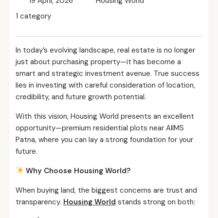
19 April, 2026
Housing World
1 category
In today’s evolving landscape, real estate is no longer
just about purchasing property—it has become a
smart and strategic investment avenue. True success
lies in investing with careful consideration of location,
credibility, and future growth potential.
With this vision, Housing World presents an excellent
opportunity—premium residential plots near AIIMS
Patna, where you can lay a strong foundation for your
future.
Why Choose Housing World?
When buying land, the biggest concerns are trust and
transparency.
Housing World
stands strong on both: