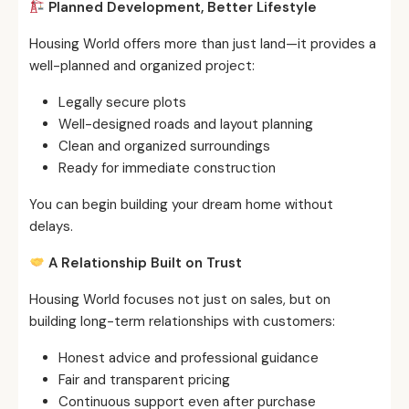
Planned Development, Better Lifestyle
Housing World offers more than just land—it provides a
well-planned and organized project:
Legally secure plots
Well-designed roads and layout planning
Clean and organized surroundings
Ready for immediate construction
You can begin building your dream home without
delays.
A Relationship Built on Trust
Housing World focuses not just on sales, but on
building long-term relationships with customers:
Honest advice and professional guidance
Fair and transparent pricing
Continuous support even after purchase