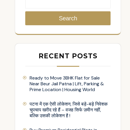
Search
RECENT POSTS
Ready to Move 3BHK Flat for Sale
Near Beur Jail Patna | Lift, Parking &
Prime Location | Housing World
पटना में एक ऐसी लोकेशन, जिसे बड़े-बड़े निवेशक
चुपचाप खरीद रहे हैं – वजह सिर्फ ज़मीन नहीं,
बल्कि उसकी लोकेशन है !