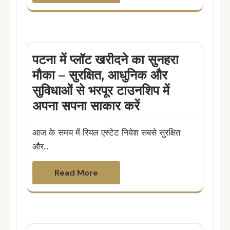
पटना में प्लॉट खरीदने का सुनहरा
मौका – सुरक्षित, आधुनिक और
सुविधाओं से भरपूर टाउनशिप में
अपना सपना साकार करें
आज के समय में रियल एस्टेट निवेश सबसे सुरक्षित
और…
Read More