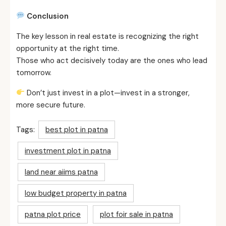
Conclusion
The key lesson in real estate is recognizing the right
opportunity at the right time.
Those who act decisively today are the ones who lead
tomorrow.
Don’t just invest in a plot—invest in a stronger,
more secure future.
Tags:
best plot in patna
investment plot in patna
land near aiims patna
low budget property in patna
patna plot price
plot foir sale in patna