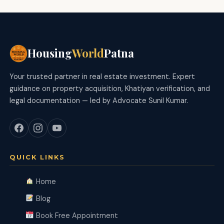
Housing
World
Patna
Your trusted partner in real estate investment. Expert
guidance on property acquisition, Khatiyan verification, and
legal documentation — led by Advocate Sunil Kumar.
QUICK LINKS
Home
Blog
Book Free Appointment