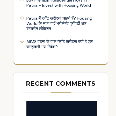
Buy Premium Residential Plots in
Patna – Invest with Housing World
Patna में प्लॉट खरीदना चाहते हैं? Housing
World के साथ पाएँ भरोसेमंद प्रॉपर्टी और
बेहतरीन लोकेशन
AIIMS पटना के पास प्लॉट खरीदना क्यों है एक
समझदारी भरा निवेश?
RECENT COMMENTS