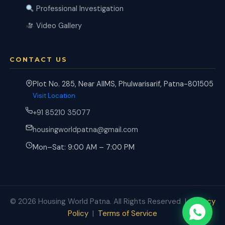
Professional Investigation
Video Gallery
CONTACT US
Plot No. 285, Near AIIMS, Phulwarisarif, Patna-801505
Visit Location
+91 85210 35077
housingworldpatna@gmail.com
Mon–Sat: 9:00 AM – 7:00 PM
© 2026 Housing World Patna. All Rights Reserved |
Privacy
Policy
|
Terms of Service