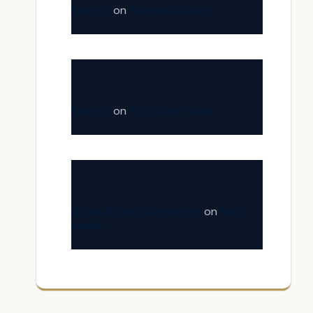
fastinfo
on
Tranquil Adobe
fastinfo
on
The White Town
A WordPress Commenter
on
Hello
world!