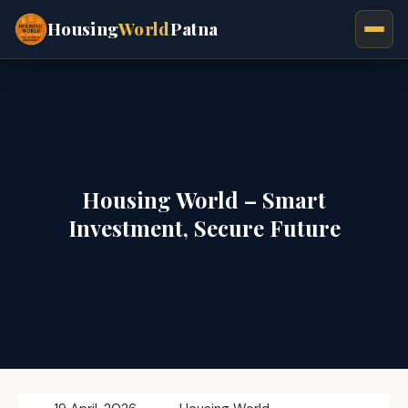
Housing
World
Patna
Housing World – Smart
Investment, Secure Future