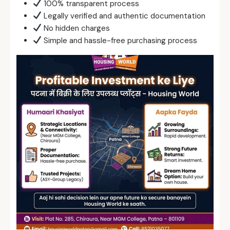
100% transparent process
Legally verified and authentic documentation
No hidden charges
Simple and hassle-free purchasing process